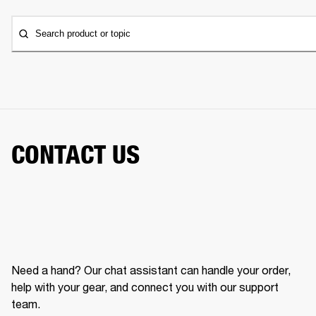
Search product or topic
CONTACT US
Need a hand? Our chat assistant can handle your order,
help with your gear, and connect you with our support
team.