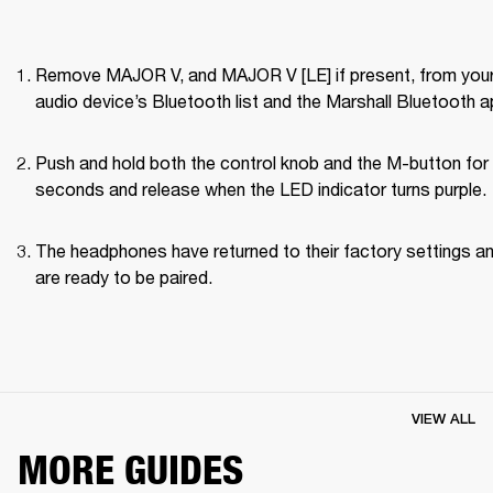
Remove MAJOR V, and MAJOR V [LE] if present, from your
audio device’s Bluetooth list and the Marshall Bluetooth a
Push and hold both the control knob and the M-button for 
seconds and release when the LED indicator turns purple.
The headphones have returned to their factory settings an
are ready to be paired.
VIEW ALL
MORE GUIDES