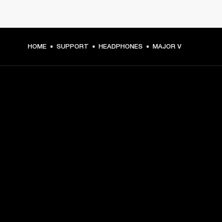
HOME
SUPPORT
HEADPHONES
MAJOR V
GET FRONT ROW ACCESS
Sign up and get:
10% off your first purchase at marshall.com, see 
exclusions 
here.
Alerts on product launches, offers and events