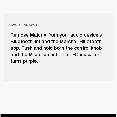
SHORT ANSWER
Remove Major V from your audio device’s
Bluetooth list and the Marshall Bluetooth
app. Push and hold both the control knob
and the M-button until the LED indicator
turns purple.