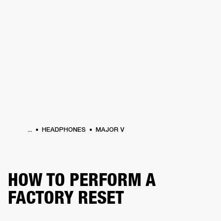
BUSINESS SOLUTIONS
MEMBERSHIP
HEADPHONES
DRUMS
CLOTHING
BACKSTAGE
MARSHALL RECORDS
SUP
...
HEADPHONES
MAJOR V
HOW TO PERFORM A
FACTORY RESET