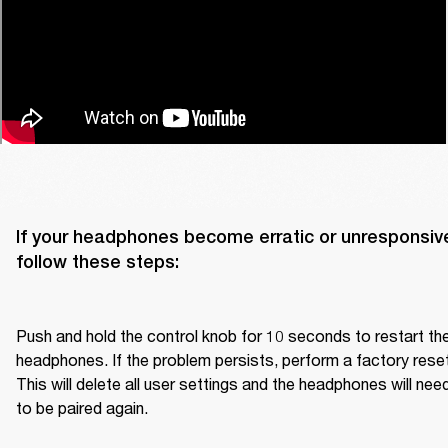
If your headphones become erratic or unresponsive
follow these steps:

Push and hold the control knob for 10 seconds to restart the
headphones. If the problem persists, perform a factory reset.
This will delete all user settings and the headphones will need
to be paired again.