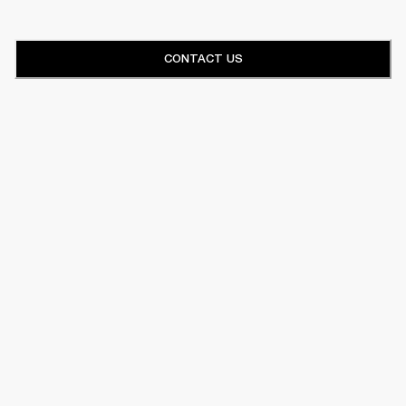
CONTACT US