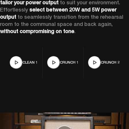
tailor your power output 
to suit your environment. 
Effortlessly 
select between 20W and 5W power 
output
 to seamlessly transition from the rehearsal 
room to the communal space and back again, 
without compromising on tone
.
CLEAN 1
CRUNCH 1
CRUNCH 2