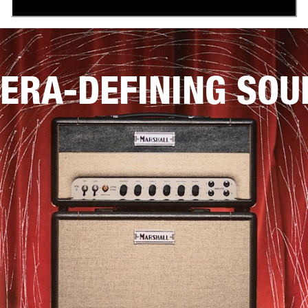
ERA-DEFINING SOU