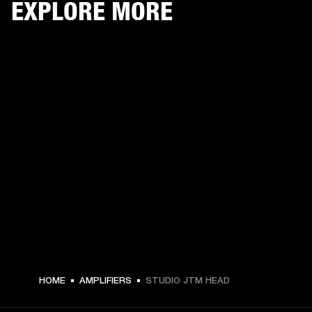
EXPLORE MORE
HOME
AMPLIFIERS
STUDIO JTM HEAD