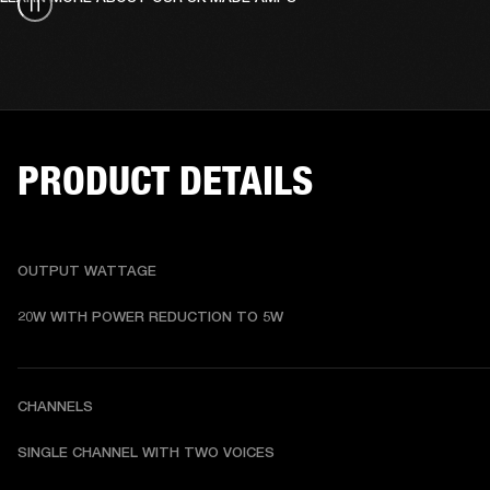
PRODUCT DETAILS
OUTPUT WATTAGE
20W WITH POWER REDUCTION TO 5W
CHANNELS
SINGLE CHANNEL WITH TWO VOICES