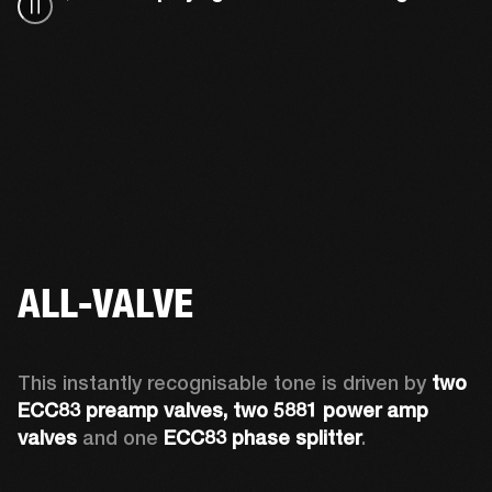
ALL-VALVE
This instantly recognisable tone is driven by 
two 
ECC83 preamp valves, two 5881 power amp 
valves
 and one 
ECC83 phase splitter
.