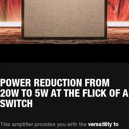
POWER REDUCTION FROM
20W TO 5W AT THE FLICK OF A
SWITCH
This amplifier provides you with the 
versatility to 