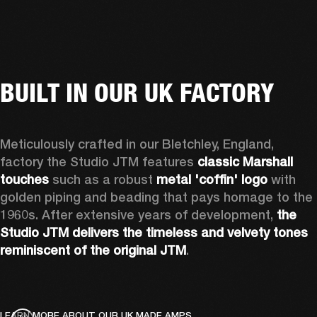
BUILT IN OUR UK FACTORY
Meticulously crafted in our Bletchley, England, 
factory the Studio JTM features 
classic Marshall 
touches
 such as a robust 
metal 'coffin' logo
 with 
golden piping and beading that pays homage to the 
1960s. After extensive years of development, 
the 
Studio JTM delivers the timeless and velvety tones 
reminiscent of the original JTM
.  
LEARN MORE ABOUT OUR UK MADE AMPS