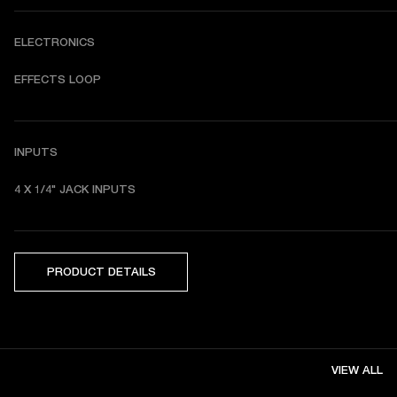
ELECTRONICS
EFFECTS LOOP
INPUTS
4 X 1/4" JACK INPUTS
PRODUCT DETAILS
VIEW ALL