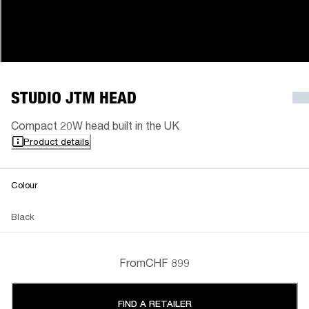
STUDIO JTM HEAD
Compact 20W head built in the UK
Product details
Colour
Black
From
CHF 899
FIND A RETAILER