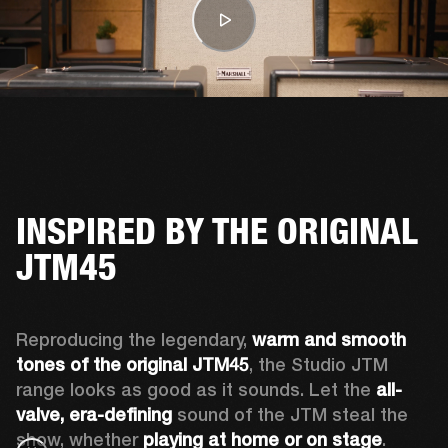
INSPIRED BY THE ORIGINAL
JTM45
Reproducing the legendary, 
warm and smooth 
tones of the original JTM45
, the Studio JTM 
range looks as good as it sounds. Let the 
all-
valve, era-defining 
sound of the JTM steal the 
show, whether 
playing at home or on stage
.