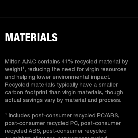
MATERIALS
Milton A.N.C contains 41% recycled material by 
weight¹, reducing the need for virgin resources 
and helping lower environmental impact. 
Recycled materials typically have a smaller 
carbon footprint than virgin materials, though 
actual savings vary by material and process.

¹ Includes post-consumer recycled PC/ABS, 
post-consumer recycled PC, post-consumer 
recycled ABS, post-consumer recycled 