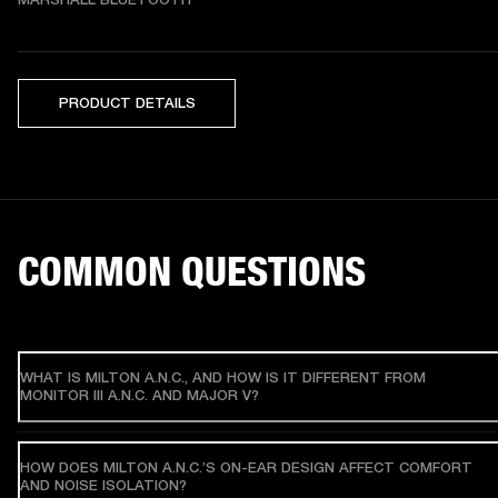
PRODUCT DETAILS
COMMON QUESTIONS
WHAT IS MILTON A.N.C., AND HOW IS IT DIFFERENT FROM
MONITOR III A.N.C. AND MAJOR V?
HOW DOES MILTON A.N.C.’S ON-EAR DESIGN AFFECT COMFORT
AND NOISE ISOLATION?