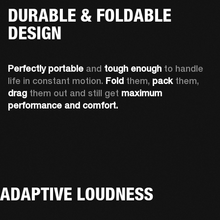
DURABLE & FOLDABLE
DESIGN
Perfectly portable
 and 
tough enough
 to handle 
life in constant motion. 
Fold
 them, 
pack
 them, 
drag
 them out and still get 
maximum 
performance and comfort.
ADAPTIVE LOUDNESS