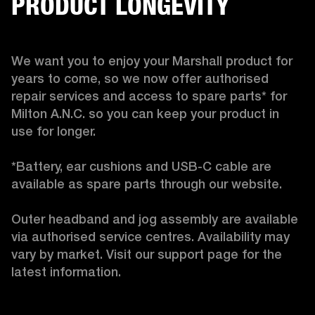
PRODUCT LONGEVITY
We want you to enjoy your Marshall product for 
years to come, so we now offer authorised 
repair services and access to spare parts* for 
Milton A.N.C. so you can keep your product in 
use for longer.

*Battery, ear cushions and USB-C cable are 
available as spare parts through our website.

Outer headband and jog assembly are available 
via authorised service centres. Availability may 
vary by market. Visit our support page for the 
latest information. 