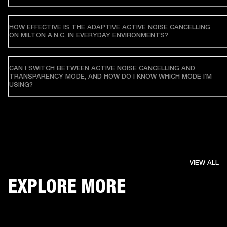
HOW EFFECTIVE IS THE ADAPTIVE ACTIVE NOISE CANCELLING
ON MILTON A.N.C. IN EVERYDAY ENVIRONMENTS?
CAN I SWITCH BETWEEN ACTIVE NOISE CANCELLING AND
TRANSPARENCY MODE, AND HOW DO I KNOW WHICH MODE I’M
USING?
VIEW ALL
EXPLORE MORE