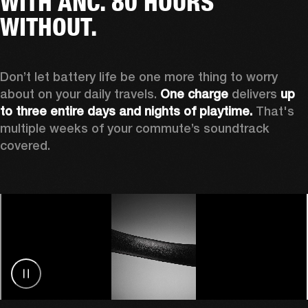
WITH ANC. 80 HOURS
WITHOUT.
Don’t let battery life be one more thing to worry 
about on your daily travels. 
One charge
 delivers 
up 
to three entire days and nights of playtime.
 That's 
multiple weeks of your commute’s soundtrack 
covered. 