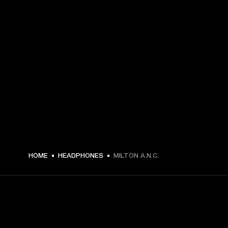
CHF 199 -
HOME
HEADPHONES
MILTON A.N.C.