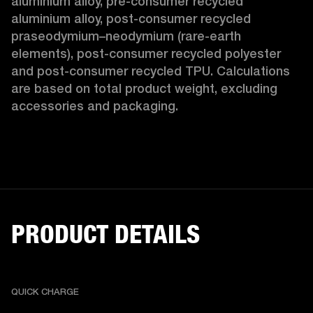
aluminium alloy, pre-consumer recycled 
aluminium alloy, post-consumer recycled 
praseodymium–neodymium (rare-earth 
elements), post-consumer recycled polyester 
and post-consumer recycled TPU. Calculations 
are based on total product weight, excluding 
accessories and packaging. 
PRODUCT DETAILS
QUICK CHARGE