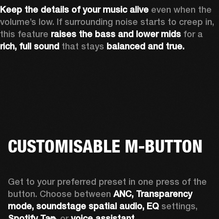
Keep the details of your music alive 
even when the 
volume’s low. If surrounding noise starts to creep in, 
this feature 
raises the bass and lower mids
 for a 
rich, full sound
 that stays 
balanced and true.
CUSTOMISABLE M-BUTTON
Get to your preferred preset in one press of the 
button. Choose between 
ANC,
Transparency 
mode, soundstage spatial audio,
EQ
 settings, 
Spotify Tap,
 or 
voice assistant. 