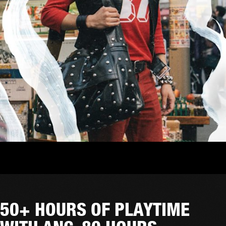
50+ HOURS OF PLAYTIME