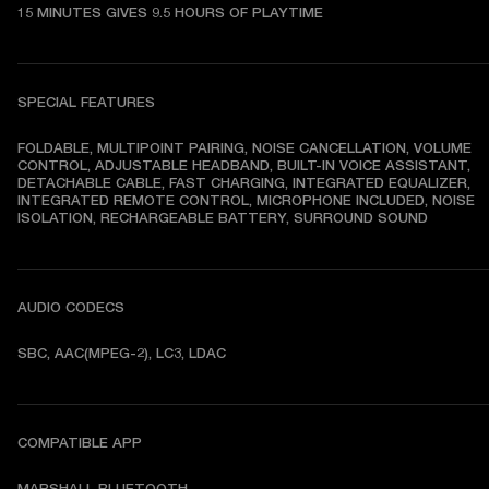
15 MINUTES GIVES 9.5 HOURS OF PLAYTIME
SPECIAL FEATURES
FOLDABLE, MULTIPOINT PAIRING, NOISE CANCELLATION, VOLUME 
CONTROL, ADJUSTABLE HEADBAND, BUILT-IN VOICE ASSISTANT, 
DETACHABLE CABLE, FAST CHARGING, INTEGRATED EQUALIZER, 
INTEGRATED REMOTE CONTROL, MICROPHONE INCLUDED, NOISE 
ISOLATION, RECHARGEABLE BATTERY, SURROUND SOUND
AUDIO CODECS
SBC, AAC(MPEG-2), LC3, LDAC
COMPATIBLE APP
MARSHALL BLUETOOTH