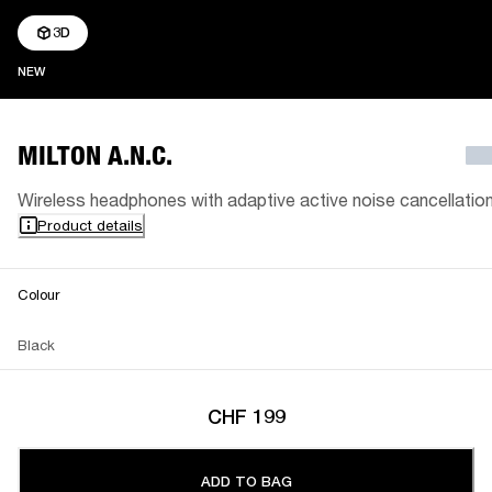
3D
NEW
NEW
MILTON A.N.C.
Wireless headphones with adaptive active noise cancellatio
Product details
Colour
Black
CHF 199
ADD TO BAG