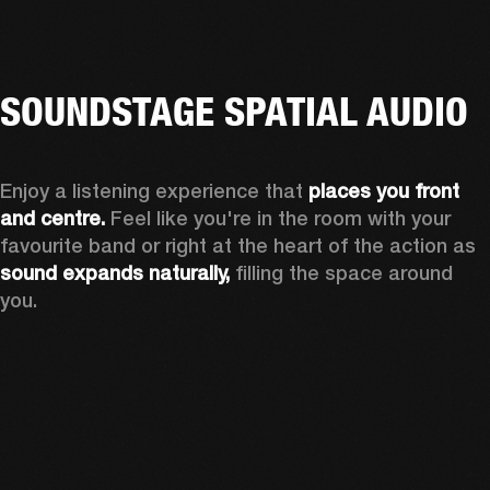
SOUNDSTAGE SPATIAL AUDIO
Enjoy a listening experience that 
places you front 
and centre.
 Feel like you're in the room with your 
favourite band or right at the heart of the action as 
sound expands naturally, 
filling the space around 
you.