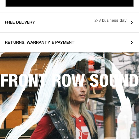
2-3 business day
FREE DELIVERY
RETURNS, WARRANTY & PAYMENT
FRONT ROW SOUND