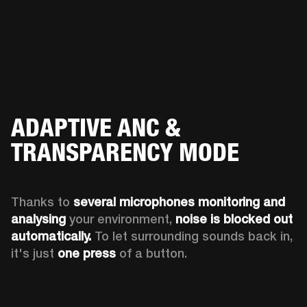
ADAPTIVE ANC &
TRANSPARENCY MODE
Thanks to 
several microphones monitoring and 
analysing
 your environment, 
noise is blocked out 
automatically. 
To let surrounding sounds back in, 
it's just 
one press
 of a button.