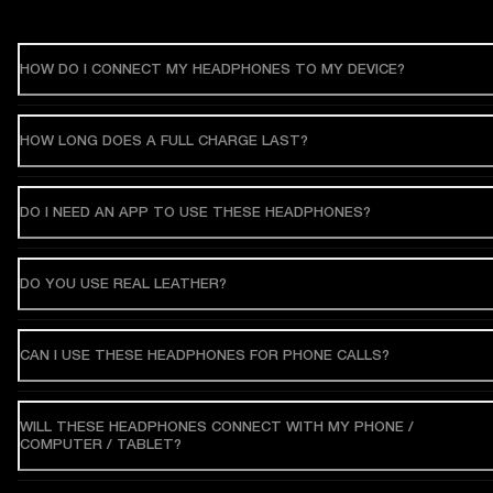
HOW DO I CONNECT MY HEADPHONES TO MY DEVICE?
HOW LONG DOES A FULL CHARGE LAST?
DO I NEED AN APP TO USE THESE HEADPHONES?
DO YOU USE REAL LEATHER?
CAN I USE THESE HEADPHONES FOR PHONE CALLS?
WILL THESE HEADPHONES CONNECT WITH MY PHONE /
COMPUTER / TABLET?