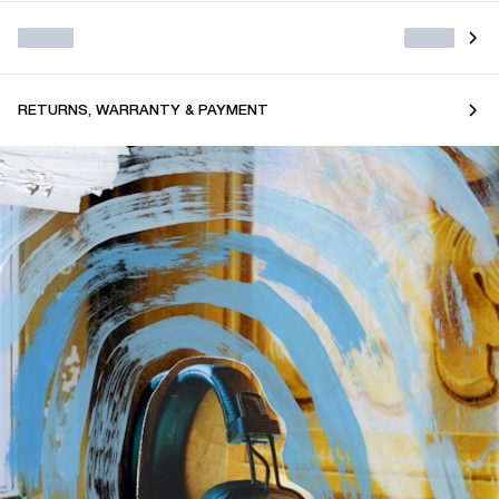
RETURNS, WARRANTY & PAYMENT