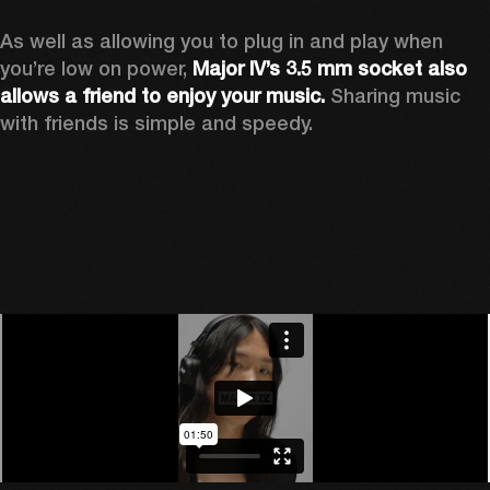
As well as allowing you to plug in and play when 
you’re low on power, 
Major IV’s 3.5 mm socket also 
allows a friend to enjoy your music.
 Sharing music 
with friends is simple and speedy. 