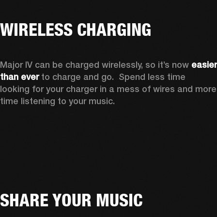
WIRELESS CHARGING
Major IV can be charged wirelessly, so it’s now 
easier 
than ever
 to charge and go.  Spend less time 
looking for your charger in a mess of wires and more 
time listening to your music.
SHARE YOUR MUSIC