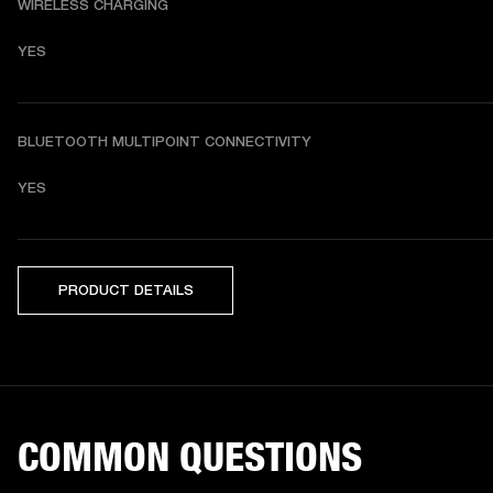
WIRELESS CHARGING
YES
BLUETOOTH MULTIPOINT CONNECTIVITY
YES
PRODUCT DETAILS
COMMON QUESTIONS