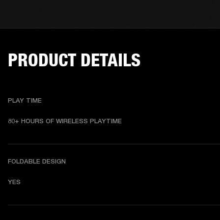
PRODUCT DETAILS
PLAY TIME
80+ HOURS OF WIRELESS PLAYTIME
FOLDABLE DESIGN
YES