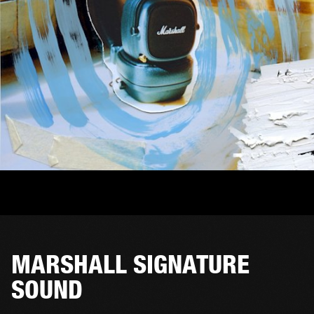
MARSHALL SIGNATURE
SOUND