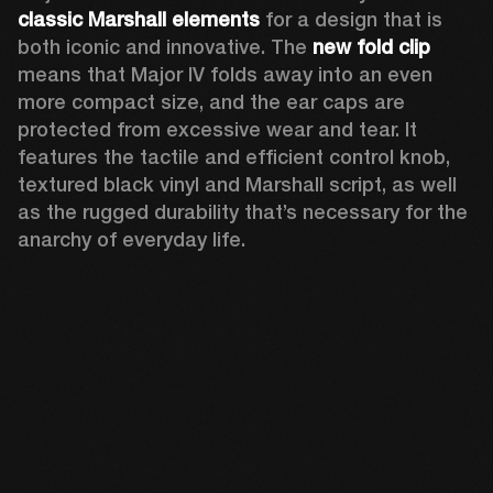
classic Marshall elements
 for a design that is 
both iconic and innovative. The 
new
fold clip
means that Major IV folds away into an even 
more compact size, and the ear caps are 
protected from excessive wear and tear. It 
features the tactile and efficient control knob, 
textured black vinyl and Marshall script, as well 
as the rugged durability that’s necessary for the 
anarchy of everyday life. 