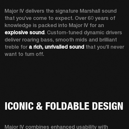
Major IV delivers the signature Marshall sound 
that you’ve come to expect. Over 60 years of 
knowledge is packed into Major IV for an 
explosive sound
. Custom-tuned dynamic drivers 
deliver roaring bass, smooth mids and brilliant 
treble for 
a rich, unrivalled sound
 that you’ll never 
want to turn off.
ICONIC & FOLDABLE DESIGN
Major IV combines enhanced usability with 