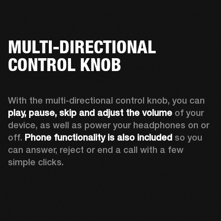
MULTI-DIRECTIONAL
CONTROL KNOB
With the multi-directional control knob, you can 
play, pause, skip and adjust the volume 
of your 
device, as well as power your headphones on or 
off. 
Phone functionality is also included
 so you 
can answer, reject or end a call with a few 
simple clicks. 