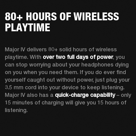
80+ HOURS OF WIRELESS
PLAYTIME
Major IV delivers 80+ solid hours of wireless 
playtime. With 
over two full days of power
, you 
can stop worrying about your headphones dying 
on you when you need them. If you do ever find 
yourself caught out without power, just plug your 
3.5 mm cord into your device to keep listening. 
Major IV also has a 
quick-charge capability
 – only 
15 minutes of charging will give you 15 hours of 
listening.