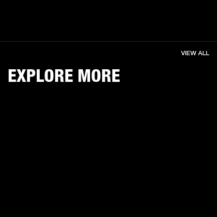
VIEW ALL
EXPLORE MORE