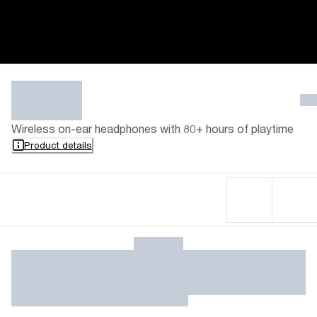
Wireless on-ear headphones with 80+ hours of playtime
Product details