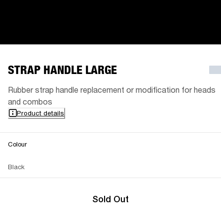
STRAP HANDLE LARGE
Rubber strap handle replacement or modification for heads
and combos
Product details
Colour
Black
Sold Out