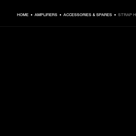
HOME
AMPLIFIERS
ACCESSORIES & SPARES
STRAP H