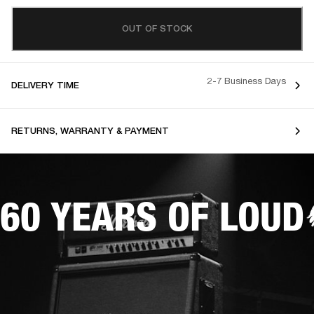
OUT OF STOCK
2-7 Business Days
DELIVERY TIME
RETURNS, WARRANTY & PAYMENT
60 YEARS OF LOUD