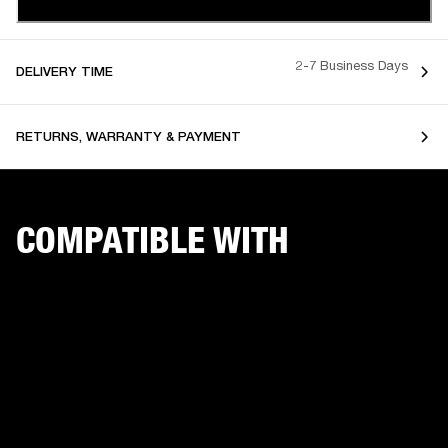
2-7 Business Days
DELIVERY TIME
RETURNS, WARRANTY & PAYMENT
COMPATIBLE WITH