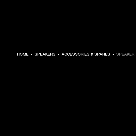
C$ 29.99 -
HOME
SPEAKERS
ACCESSORIES & SPARES
SPEAKER 