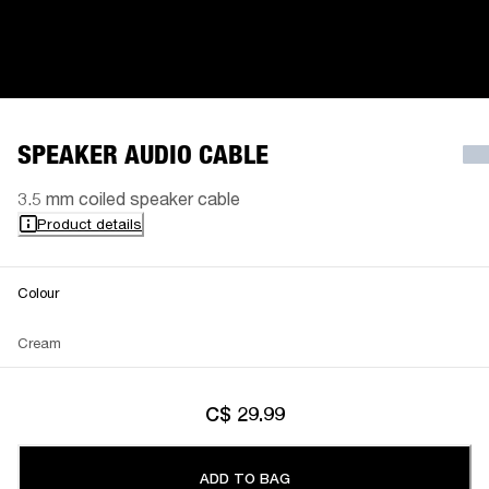
SPEAKER AUDIO CABLE
3.5 mm coiled speaker cable
Product details
Colour
Cream
C$ 29.99
ADD TO BAG