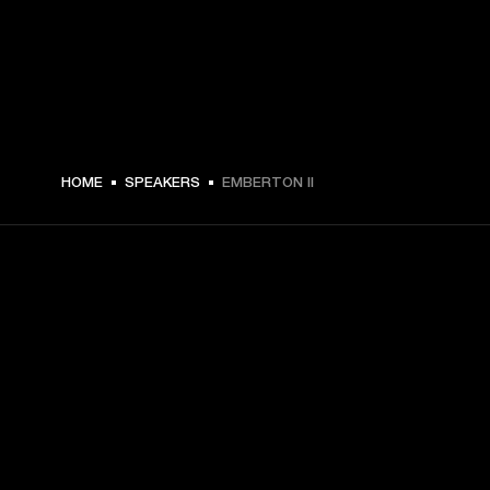
HOME
SPEAKERS
EMBERTON II