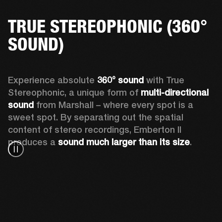
TRUE STEREOPHONIC (360°
SOUND)
Experience absolute 
360° sound
 with True 
Stereophonic, a unique form of 
multi-directional 
sound
 from Marshall – where every spot is a 
sweet spot. By separating out the spatial 
content of stereo recordings, Emberton II 
produces a 
sound much larger than its size
.