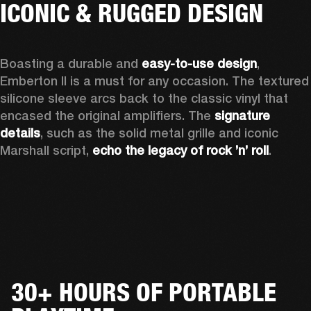
ICONIC & RUGGED DESIGN
Boasting a durable and 
easy-to-use design
, 
Emberton II is a must for any occasion
. The textured 
silicone sleeve arcs back to the classic vinyl that 
encased the original amplifiers. The 
signature 
details
, such as the solid metal grille and iconic 
Marshall script, 
echo the legacy of rock ’n’ roll
.
30+ HOURS OF PORTABLE