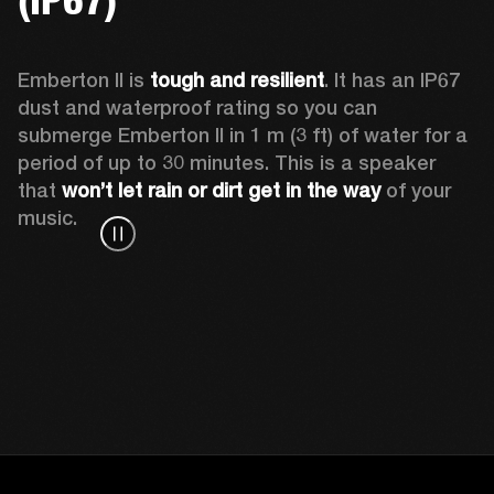
Emberton II is 
tough and resilient
. It has an IP67 
dust and waterproof rating so you can 
submerge Emberton II in 1 m (3 ft) of water for a 
period of up to 30 minutes. This is a speaker 
that 
won’t let rain or dirt get in the way
 of your 
music.