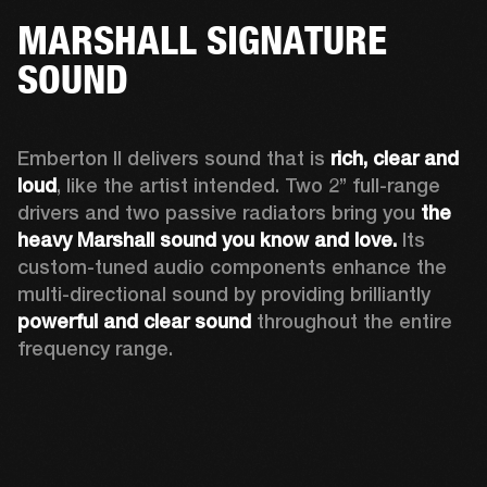
MARSHALL SIGNATURE
SOUND
Emberton II delivers sound that is 
rich, clear and 
loud
, like the artist intended. Two 2’’ full-range 
drivers and two passive radiators bring you 
the 
heavy Marshall sound you know and love. 
Its 
custom-tuned audio components enhance the 
multi-directional sound by providing brilliantly 
powerful and clear sound
 throughout the entire 
frequency range.