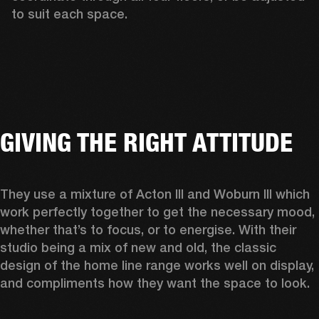
to suit each space.  
GIVING THE RIGHT ATTITUDE
They use a mixture of Acton III and Woburn III which 
work perfectly together to get the necessary mood, 
whether that’s to focus, or to energise. With their 
studio being a mix of new and old, the classic 
design of the home line range works well on display, 
and compliments how they want the space to look.  