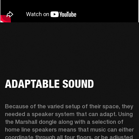
ADAPTABLE SOUND
Because of the varied setup of their space, they 
needed a speaker system that can adapt. Using 
the Marshall dongle along with a selection of 
home line speakers means that music can either 
coordinate through all four floors, or be adjusted 