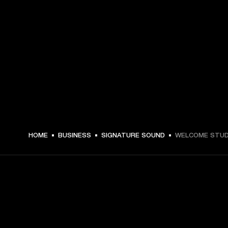
HOME
BUSINESS
SIGNATURE SOUND
WELCOME STUD
GET FRONT ROW ACCESS