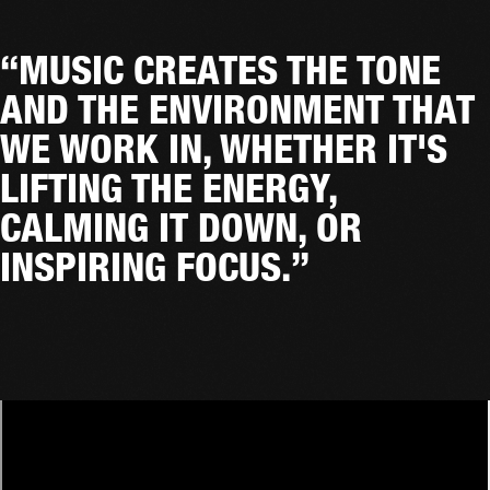
“MUSIC CREATES THE TONE
AND THE ENVIRONMENT THAT
WE WORK IN, WHETHER IT'S
LIFTING THE ENERGY,
CALMING IT DOWN, OR
INSPIRING FOCUS.”