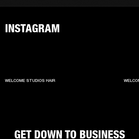
INSTAGRAM
WELCOME STUDIOS HAIR
WELCO
GET DOWN TO BUSINESS