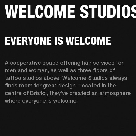
WELCOME STUDIO
BUSINESS SOLUTIONS
MEMBERSHIP
ONES
DRUMS
CLOTHING
BACKSTAGE
MARSHALL RECORDS
HENDRIX
SUP
EVERYONE IS WELCOME
A cooperative space offering hair services for 
men and women, as well as three floors of 
tattoo studios above; Welcome Studios always 
finds room for great design. Located in the 
centre of Bristol, they’ve created an atmosphere 
where everyone is welcome.  