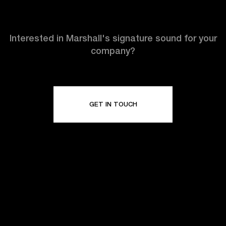
Interested in Marshall's signature sound for your
company?
GET IN TOUCH