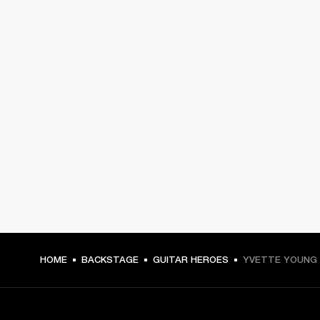
HOME
BACKSTAGE
GUITAR HEROES
YVETTE YOUNG