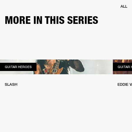
ALL
MORE IN THIS SERIES
GUITAR HEROES
GUITAR HEROES
GUITAR
SLASH
EDDIE 