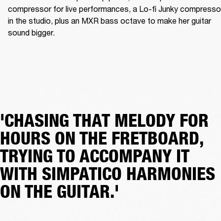
compressor for live performances, a Lo-fi Junky compressor
in the studio, plus an MXR bass octave to make her guitar 
sound bigger.
'CHASING THAT MELODY FOR
HOURS ON THE FRETBOARD,
TRYING TO ACCOMPANY IT
WITH SIMPATICO HARMONIES
ON THE GUITAR.'