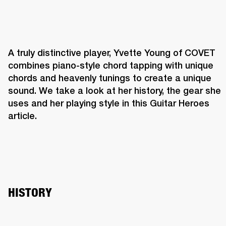
A truly distinctive player, Yvette Young of COVET 
combines piano-style chord tapping with unique 
chords and heavenly tunings to create a unique 
sound. We take a look at her history, the gear she 
uses and her playing style in this Guitar Heroes 
article.
HISTORY