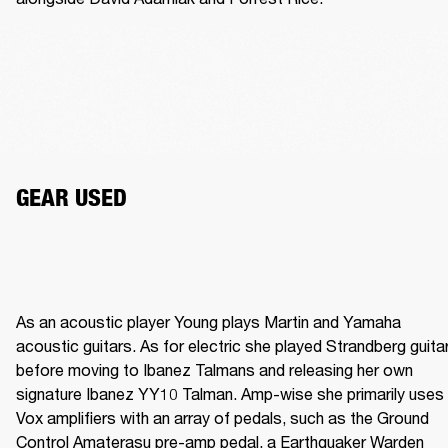
GEAR USED
As an acoustic player Young plays Martin and Yamaha 
acoustic guitars. As for electric she played Strandberg guitar
before moving to Ibanez Talmans and releasing her own 
signature Ibanez YY10 Talman. Amp-wise she primarily uses 
Vox amplifiers with an array of pedals, such as the Ground 
Control Amaterasu pre-amp pedal, a Earthquaker Warden 