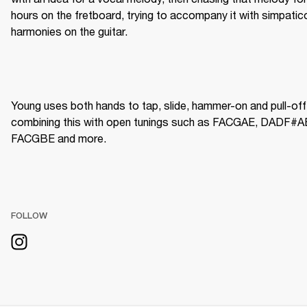
hours on the fretboard, trying to accompany it with simpatico
harmonies on the guitar.
Young uses both hands to tap, slide, hammer-on and pull-off,
combining this with open tunings such as FACGAE, DADF#AE
FACGBE and more.  
FOLLOW