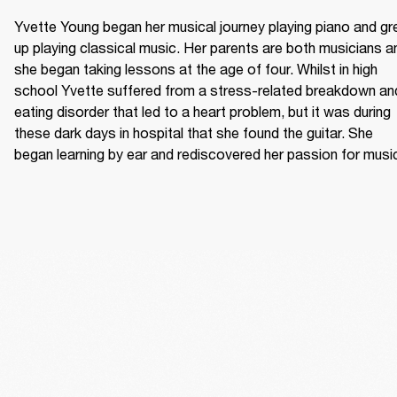
Yvette Young began her musical journey playing piano and gr
up playing classical music. Her parents are both musicians an
she began taking lessons at the age of four. Whilst in high 
school Yvette suffered from a stress-related breakdown and
eating disorder that led to a heart problem, but it was during 
these dark days in hospital that she found the guitar. She 
began learning by ear and rediscovered her passion for musi