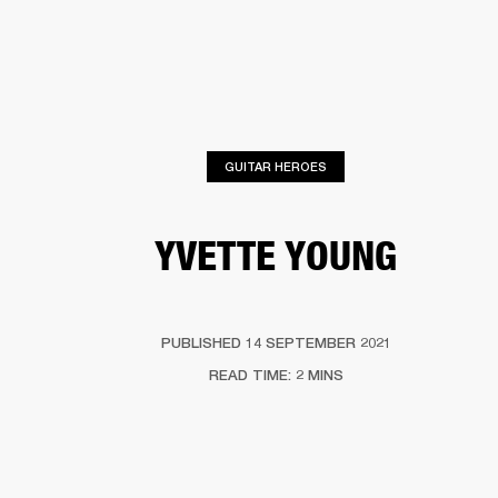
BUSINESS SOLUTIONS
MEMBERSHIP
ONES
DRUMS
CLOTHING
BACKSTAGE
MARSHALL RECORDS
HENDRIX
SUP
GUITAR HEROES
YVETTE YOUNG
PUBLISHED 14 SEPTEMBER 2021
READ TIME: 2 MINS