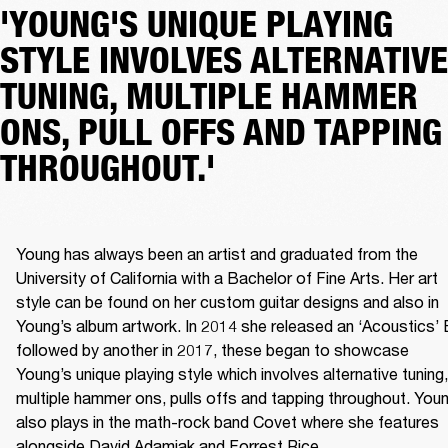
'YOUNG'S UNIQUE PLAYING
STYLE INVOLVES ALTERNATIVE
TUNING, MULTIPLE HAMMER
ONS, PULL OFFS AND TAPPING
THROUGHOUT.'
Young has always been an artist and graduated from the 
University of California with a Bachelor of Fine Arts. Her art 
style can be found on her custom guitar designs and also in 
Young’s album artwork. In 2014 she released an ‘Acoustics’ 
followed by another in 2017, these began to showcase 
Young’s unique playing style which involves alternative tuning, 
multiple hammer ons, pulls offs and tapping throughout. Youn
also plays in the math-rock band Covet where she features 
alongside David Adamiak and Forrest Rice.