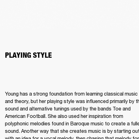
Young has a strong foundation from learning classical music 
and theory, but her playing style was influenced primarily by th
sound and alternative tunings used by the bands Toe and 
American Football. She also used her inspiration from 
polyphonic melodies found in Baroque music to create a fulle
sound. Another way that she creates music is by starting out
with an idea for a vocal melody, then chasing that melody for 