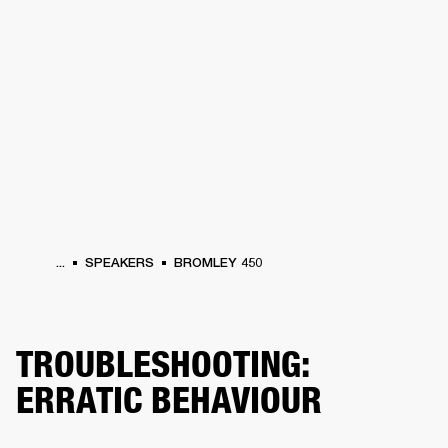
BUSINESS SOLUTIONS
MEMBERSHIP
PHONES
DRUMS
BACKSTAGE
MARSHALL RECORDS
HENDRIX
SUPPORT
...
SPEAKERS
BROMLEY 450
TROUBLESHOOTING:
ERRATIC BEHAVIOUR