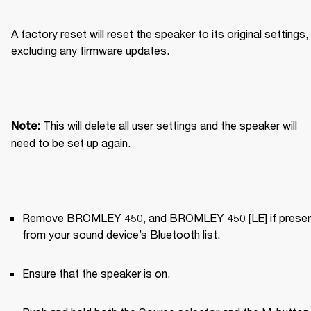
A factory reset will reset the speaker to its original settings, 
excluding any firmware updates.
This will delete all user settings and the speaker will 
Note: 
need to be set up again.
Remove BROMLEY 450, and BROMLEY 450 [LE] if present
from your sound device’s Bluetooth list.
Ensure that the speaker is on.