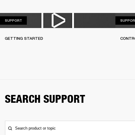
SUPPORT
SUPPORT
SUPPOR
GETTING STARTED
CONTR
SEARCH SUPPORT
Search product or topic