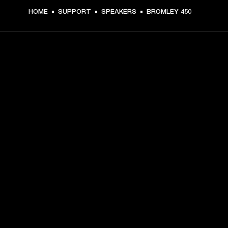
HOME
SUPPORT
SPEAKERS
BROMLEY 450
GET FRONT ROW ACCESS
Sign up and get:
10% off your first purchase at marshall.com, see 
exclusions 
here.
Alerts on product launches, offers and events