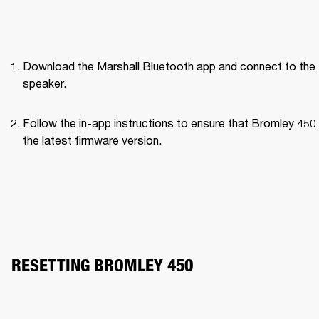
Download the Marshall Bluetooth app and connect to the 
speaker. 
Follow the in-app instructions to ensure that Bromley 450 
the latest firmware version.
RESETTING BROMLEY 450