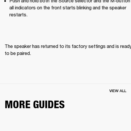
Push and hold both the Source selector and the M-button u
all indicators on the front starts blinking and the speaker 
restarts.
The speaker has returned to its factory settings and is ready
to be paired. 
VIEW ALL
MORE GUIDES