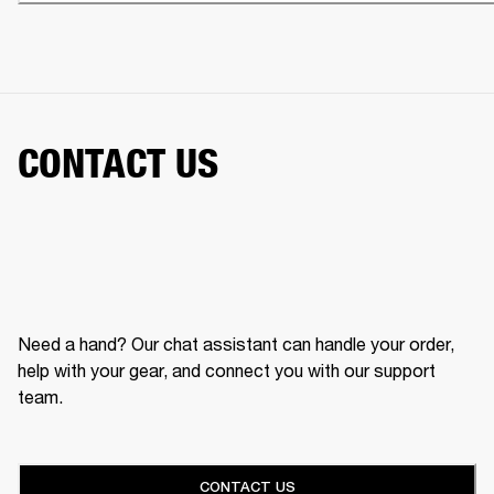
CONTACT US
Need a hand? Our chat assistant can handle your order,
help with your gear, and connect you with our support
team.
CONTACT US