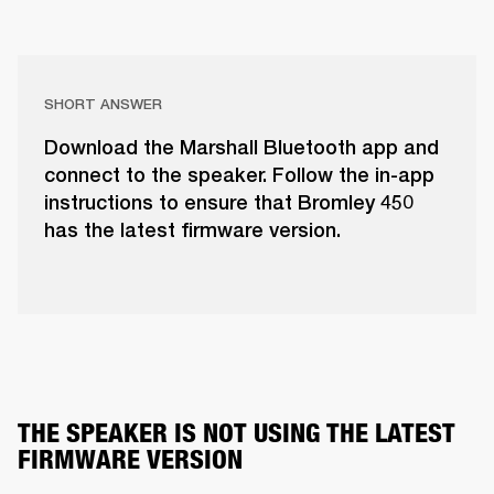
SHORT ANSWER
Download the Marshall Bluetooth app and
connect to the speaker. Follow the in-app
instructions to ensure that Bromley 450
has the latest firmware version.
THE SPEAKER IS NOT USING THE LATEST 
FIRMWARE VERSION