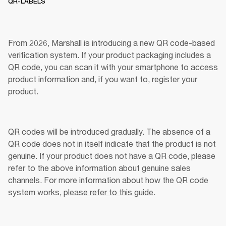
QR-LABELS
From 2026, Marshall is introducing a new QR code-based 
verification system. If your product packaging includes a 
QR code, you can scan it with your smartphone to access 
product information and, if you want to, register your 
product. 
QR codes will be introduced gradually. The absence of a 
QR code does not in itself indicate that the product is not 
genuine. If your product does not have a QR code, please 
refer to the above information about genuine sales 
channels. For more information about how the QR code 
system works, 
please refer to this guide
.