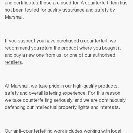
and certificates these are used for. A counterfeit item has 
not been tested for quality assurance and safety by 
Marshall. 
If you suspect you have purchased a counterfeit, we 
recommend you return the product where you bought it 
and buy a new one from us, or one of 
our authorised 
retailers
.
At Marshall, we take pride in our high-quality products, 
safety and overall listening experience. For this reason, 
we take counterfeiting seriously, and we are continuously 
defending our intellectual property rights and interests. 
Our anti-counterfeiting work includes working with local 