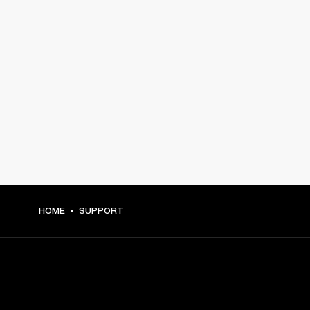
HOME
SUPPORT
GET FRONT ROW ACCESS