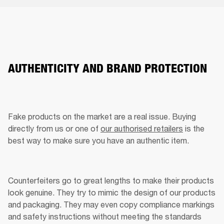
AUTHENTICITY AND BRAND PROTECTION
Fake products on the market are a real issue. Buying 
directly from us or one of 
our authorised retailers
 is the 
best way to make sure you have an authentic item. 
Counterfeiters go to great lengths to make their products 
look genuine. They try to mimic the design of our products 
and packaging. They may even copy compliance markings 
and safety instructions without meeting the standards 