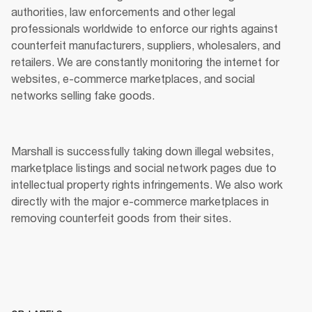
authorities, law enforcements and other legal 
professionals worldwide to enforce our rights against 
counterfeit manufacturers, suppliers, wholesalers, and 
retailers. We are constantly monitoring the internet for 
websites, e-commerce marketplaces, and social 
networks selling fake goods. 
Marshall is successfully taking down illegal websites, 
marketplace listings and social network pages due to 
intellectual property rights infringements. We also work 
directly with the major e-commerce marketplaces in 
removing counterfeit goods from their sites. 