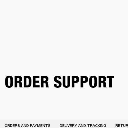
BUSINESS SOLUTIONS
MEMBERSHIP
PHONES
DRUMS
BACKSTAGE
MARSHALL RECORDS
HENDRIX
SUPPORT
ORDER SUPPORT
ORDERS AND PAYMENTS
DELIVERY AND TRACKING
RETUR