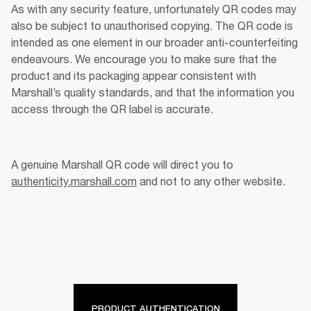
As with any security feature, unfortunately QR codes may 
also be subject to unauthorised copying. The QR code is 
intended as one element in our broader anti-counterfeiting 
endeavours. We encourage you to make sure that the 
product and its packaging appear consistent with 
Marshall’s quality standards, and that the information you 
access through the QR label is accurate. 
A genuine Marshall QR code will direct you to 
authenticity.marshall.com
 and not to any other website. 
PRODUCT AUTHENTICATION