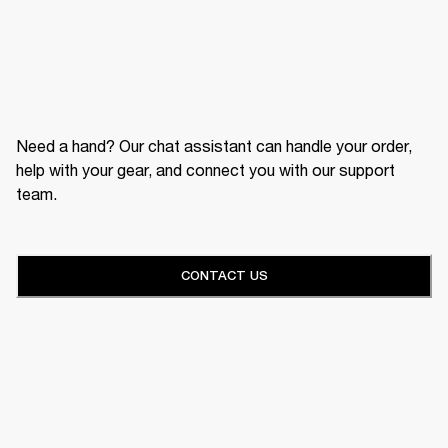
Need a hand? Our chat assistant can handle your order,
help with your gear, and connect you with our support
team.
CONTACT US