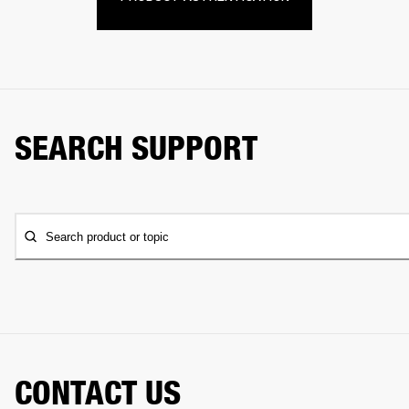
SEARCH SUPPORT
Search product or topic
CONTACT US