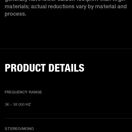
materials; actual reductions vary by material and 
process. 
PRODUCT DETAILS
FREQUENCY RANGE
36 - 38 000 HZ
STEREO/MONO