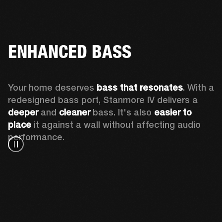
ENHANCED BASS
Your home deserves 
bass that resonates
. With a 
redesigned bass port, Stanmore IV delivers a
deeper
 and 
cleaner
 bass. It's also 
easier to 
place 
it against a wall without affecting audio 
performance.