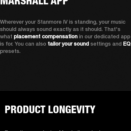
MARSHALL APP
Wherever your Stanmore IV is standing, your music 
should always sound exactly as it should. That's 
what 
placement compensation 
in our dedicated app 
is for. You can also 
tailor your sound
 settings and
 
presets.
PRODUCT LONGEVITY