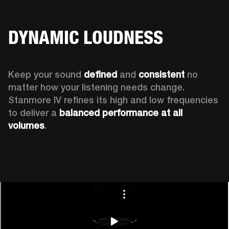
DYNAMIC LOUDNESS
Keep your sound 
defined
 and 
consistent
 no 
matter how your listening needs change. 
Stanmore IV refines its high and low frequencies 
to deliver a 
balanced
performance at all 
volumes
.