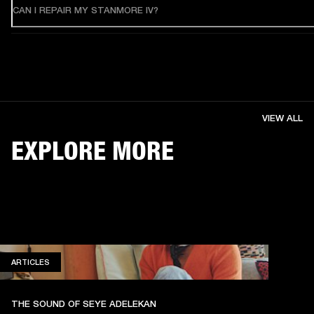
CAN I REPAIR MY STANMORE IV?
VIEW ALL
EXPLORE MORE
ARTICLES
ARTICLES
THE SOUND OF SEYE ADELEKAN