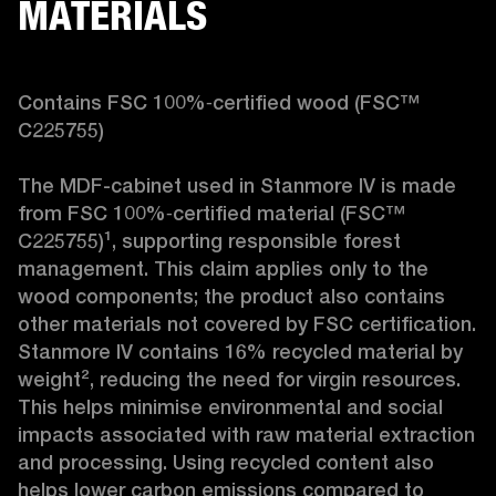
MATERIALS
Contains FSC 100%‑certified wood (FSC™ 
C225755)

The MDF-cabinet used in Stanmore IV is made 
from FSC 100%‑certified material (FSC™ 
C225755)¹, supporting responsible forest 
management. This claim applies only to the 
wood components; the product also contains 
other materials not covered by FSC certification. 
Stanmore IV contains 16% recycled material by 
weight², reducing the need for virgin resources. 
This helps minimise environmental and social 
impacts associated with raw material extraction 
and processing. Using recycled content also 
helps lower carbon emissions compared to 