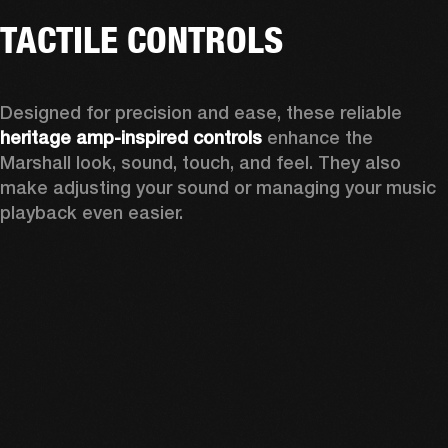
TACTILE CONTROLS
Designed for precision and ease, these reliable 
heritage amp-inspired controls
 enhance the 
Marshall look, sound, touch, and feel. They also 
make adjusting your sound or managing your music 
playback even easier.