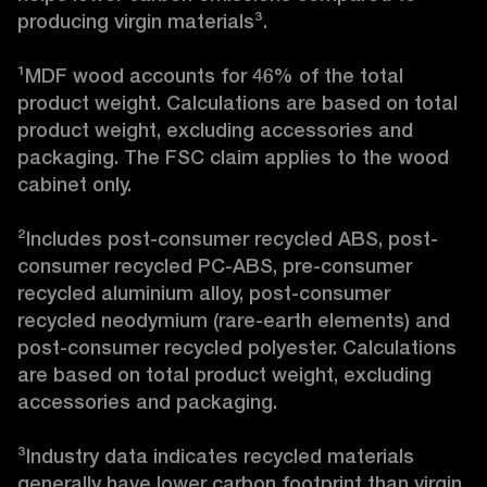
producing virgin materials³.

¹MDF wood accounts for 46% of the total 
product weight. Calculations are based on total 
product weight, excluding accessories and 
packaging. The FSC claim applies to the wood 
cabinet only.

²Includes post-consumer recycled ABS, post-
consumer recycled PC-ABS, pre-consumer 
recycled aluminium alloy, post-consumer 
recycled neodymium (rare-earth elements) and 
post-consumer recycled polyester. Calculations 
are based on total product weight, excluding 
accessories and packaging.

³Industry data indicates recycled materials 
generally have lower carbon footprint than virgin 