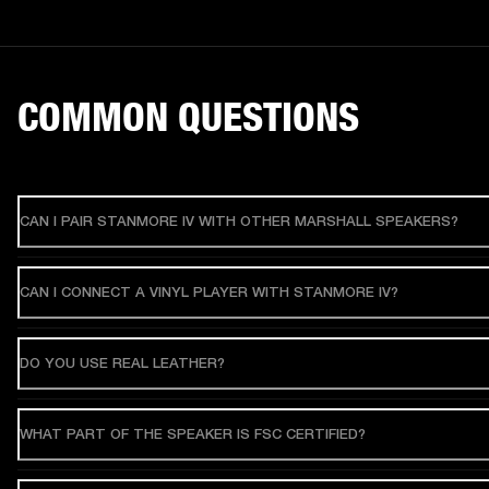
COMMON QUESTIONS
CAN I PAIR STANMORE IV WITH OTHER MARSHALL SPEAKERS?
CAN I CONNECT A VINYL PLAYER WITH STANMORE IV?
DO YOU USE REAL LEATHER?
WHAT PART OF THE SPEAKER IS FSC CERTIFIED?