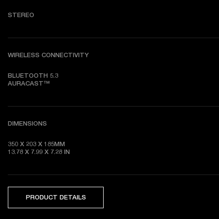
STEREO
WIRELESS CONNECTIVITY
BLUETOOTH 5.3

AURACAST™
DIMENSIONS
350 X 203 X 185MM

13.78 X 7.99 X 7.28
 IN
PRODUCT DETAILS