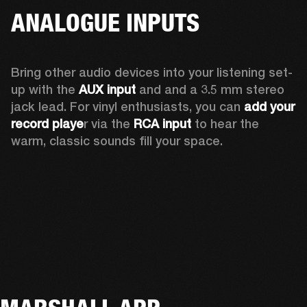
ANALOGUE INPUTS
Bring other audio devices into your listening set-
up with the 
AUX input
 and and a 3.5 mm stereo 
jack lead. For vinyl enthusiasts, you can
 add your 
record playe
r via the 
RCA input
 to hear the 
warm, classic sounds fill your space.