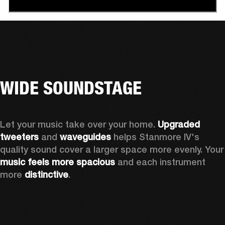
WIDE SOUNDSTAGE
Let your music take over your home. 
Upgraded 
tweeters
 and 
waveguides 
helps Stanmore IV's 
quality sound cover a larger sp
music feels more spacious
 and each instrument 
more 
distinctive
.