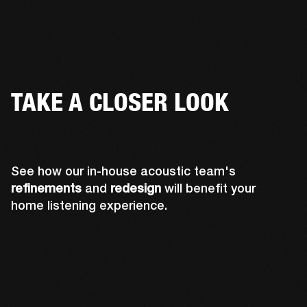
TAKE A CLOSER LOOK
See how our in-house acoustic team's
refinements
and
redesign
will benefit your
home listening experience.