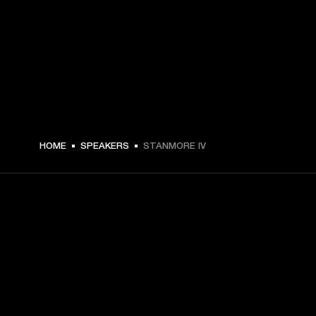
HOME
SPEAKERS
STANMORE IV