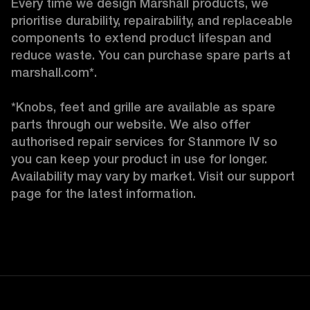
Every time we design Marshall products, we 
prioritise durability, repairability, and replaceable 
components to extend product lifespan and 
reduce waste. You can purchase spare parts at 
marshall.com*.

*Knobs, feet and grille are available as spare 
parts through our website. We also offer 
authorised repair services for Stanmore IV so 
you can keep your product in use for longer. 
Availability may vary by market. Visit our support 
page for the latest information.