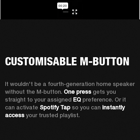
CUSTOMISABLE M-BUTTON
It wouldn't be a fourth-generation home speaker 
without the M-button. 
One press
 gets you 
straight to your assigned 
EQ
 preference. Or it 
can activate 
Spotify Tap
 so you can 
instantly 
access
 your trusted playlist.