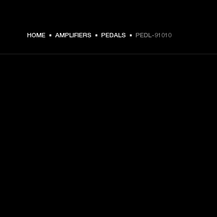
HOME
AMPLIFIERS
PEDALS
PEDL-91010