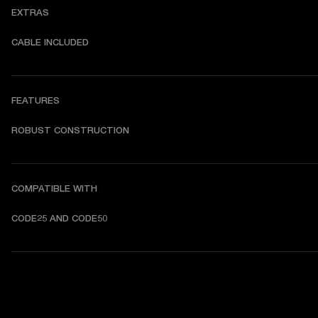
EXTRAS
CABLE INCLUDED
FEATURES
ROBUST CONSTRUCTION
COMPATIBLE WITH
CODE25 AND CODE50