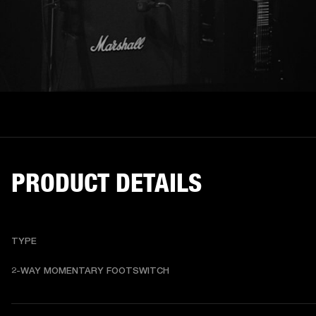
PRODUCT DETAILS
TYPE
2-WAY MOMENTARY FOOTSWITCH