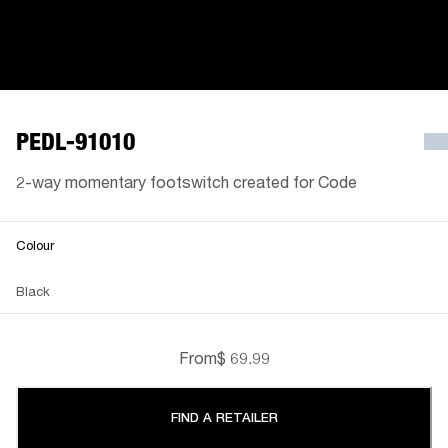
PEDL-91010
2-way momentary footswitch created for Code
Colour
Black
From
$ 69.99
FIND A RETAILER