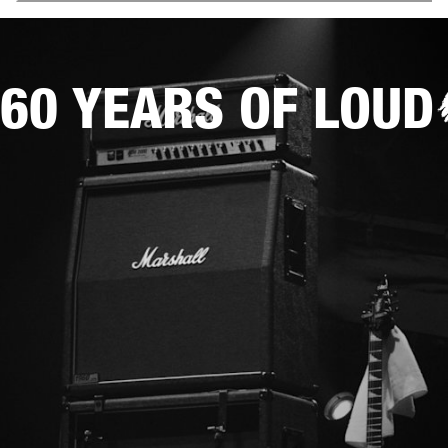
60 YEARS OF LOUD