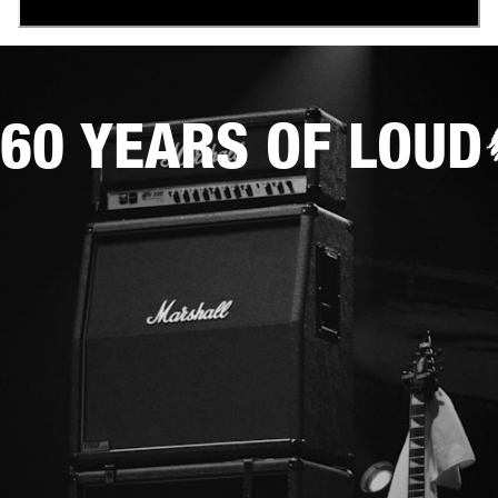
60 YEARS OF LOUD