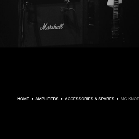
HOME
AMPLIFIERS
ACCESSORIES & SPARES
MG KNO