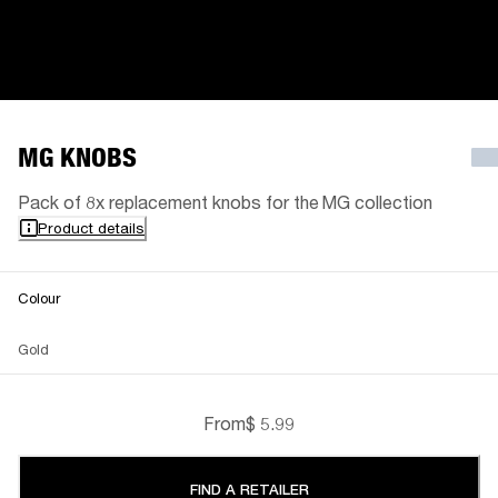
MG KNOBS
Pack of 8x replacement knobs for the MG collection
Product details
Colour
Gold
From
$ 5.99
FIND A RETAILER