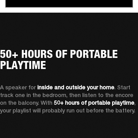
50+ HOURS OF PORTABLE
PLAYTIME
A speaker for 
inside and outside your home
. Start 
track one in the bedroom, then listen to the encore 
on the balcony. With 
50+ hours of portable playtime
, 
your playlist will probably run out before the battery.