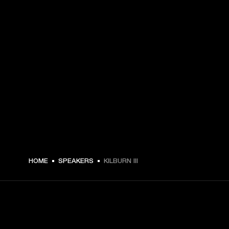
HOME
SPEAKERS
KILBURN III