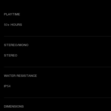
PLAYTIME
50+ HOURS
STEREO/MONO
STEREO
WATER RESISTANCE
IP54
DIMENSIONS