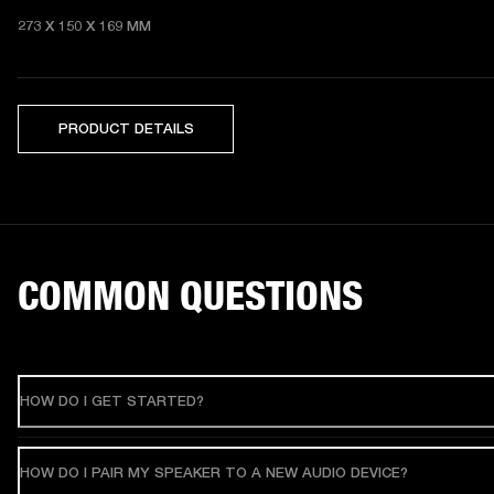
273 X 150 X 169 MM 
PRODUCT DETAILS
COMMON QUESTIONS
HOW DO I GET STARTED?
HOW DO I PAIR MY SPEAKER TO A NEW AUDIO DEVICE?