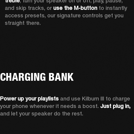
treble
, turn your speaker on or off, play, pause, 
and skip tracks, or 
use the M-button 
to instantly 
access presets, our signature controls get you 
straight there.
CHARGING BANK
Power up your playlists 
and use Kilburn III to charge 
your phone whenever it needs a boost. 
Just plug in,
and let your speaker do the rest. 