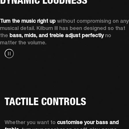
Turn the music right up
 without compromising on any 
musical detail. Kilburn III has been designed so that 
the 
bass, mids, and treble adjust perfectly
 no 
matter the volume.
TACTILE CONTROLS
Whether you want to 
customise your bass and 