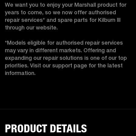
We want you to enjoy your Marshall product for 
years to come, so we now offer authorised 
repair services* and spare parts for Kilburn III 
through our website.

*Models eligible for authorised repair services 
may vary in different markets. Offering and 
expanding our repair solutions is one of our top 
priorities. Visit our support page for the latest 
information.
PRODUCT DETAILS