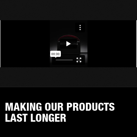
MAKING OUR PRODUCTS
LAST LONGER