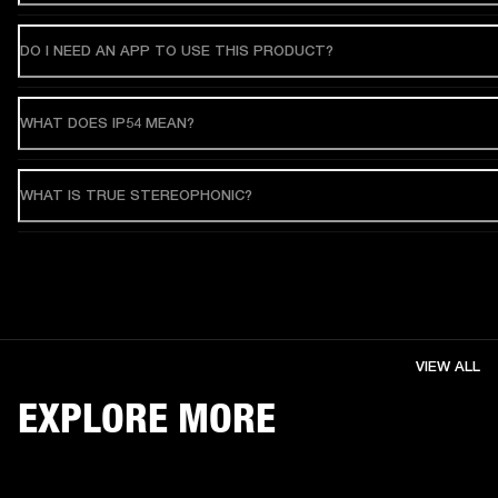
DO I NEED AN APP TO USE THIS PRODUCT?
WHAT DOES IP54 MEAN?
WHAT IS TRUE STEREOPHONIC?
VIEW ALL
EXPLORE MORE