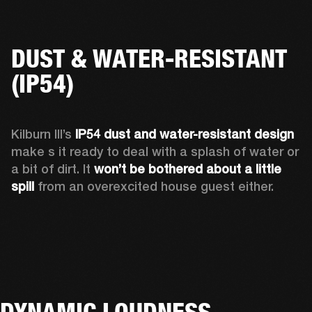
DUST & WATER-RESISTANT
(IP54)
Kilburn III’s 
IP54 dust and water-resistant design 
make s it ready to deal with a splash of water or 
a bit of dirt. It 
won’t be bothered about a little 
spill
 from an overexcited house guest either.
DYNAMIC LOUDNESS