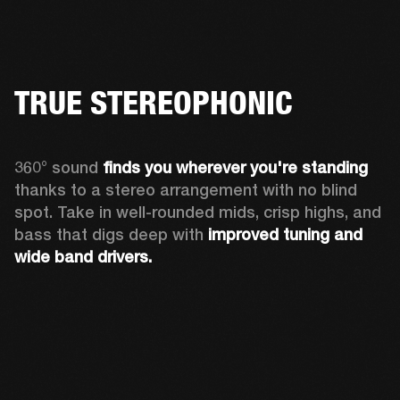
TRUE STEREOPHONIC
360° sound 
finds you
wherever you're standing
thanks to a stereo arrangement with no blind 
spot. Take in well-rounded mids, crisp highs, and 
bass that digs deep with 
improved tuning and 
wide band drivers.