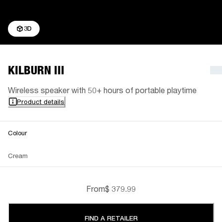
3D
KILBURN III
Wireless speaker with 50+ hours of portable playtime
Product details
Colour
Cream
From
$ 379.99
FIND A RETAILER