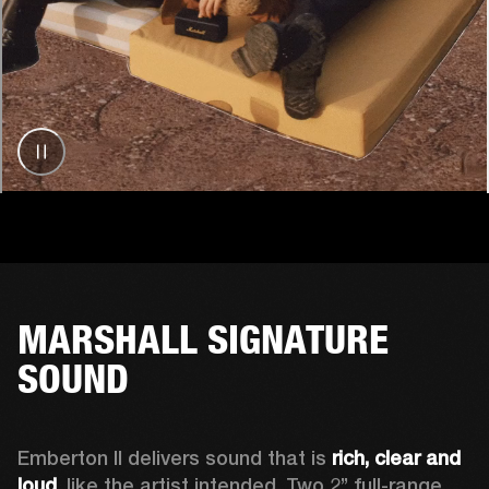
MARSHALL SIGNATURE
SOUND
Emberton II delivers sound that is 
rich, clear and 
loud
, like the artist intended. Two 2’’ full-range 