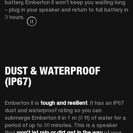
battery, Emberton II won’t keep you waiting long 
– plug in your speaker and return to full battery in 
3 hours.
DUST & WATERPROOF
(IP67)
Emberton II is 
tough and resilient
. It has an IP67 
dust and waterproof rating so you can 
submerge Emberton II in 1 m (3 ft) of water for a 
period of up to 30 minutes. This is a speaker 
that 
won’t let rain or dirt get in the way
 of your 