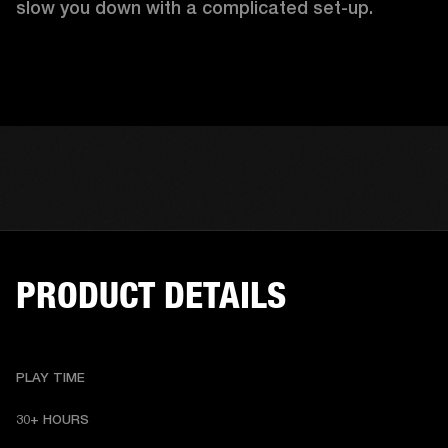
slow you down with a complicated set-up.
PRODUCT DETAILS
PLAY TIME
30+ HOURS