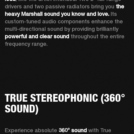
drivers and two passive radiators bring you 
the 
heavy Marshall sound you know and love. 
Its 
custom-tuned audio components enhance the 
multi-directional sound by providing brilliantly 
powerful and clear sound
 throughout the entire 
frequency range.
TRUE STEREOPHONIC (360°
SOUND)
Experience absolute 
360° sound
 with True 