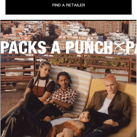
FIND A RETAILER
PACKS A PUNCH
P