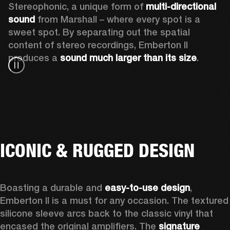
Stereophonic, a unique form of 
multi-directional 
sound
 from Marshall – where every spot is a 
sweet spot. By separating out the spatial 
content of stereo recordings, Emberton II 
produces a 
sound much larger than its size
.
ICONIC & RUGGED DESIGN
Boasting a durable and 
easy-to-use design
, 
Emberton II is a must for any occasion
. The textured 
silicone sleeve arcs back to the classic vinyl that 
encased the original amplifiers. The 
signature 