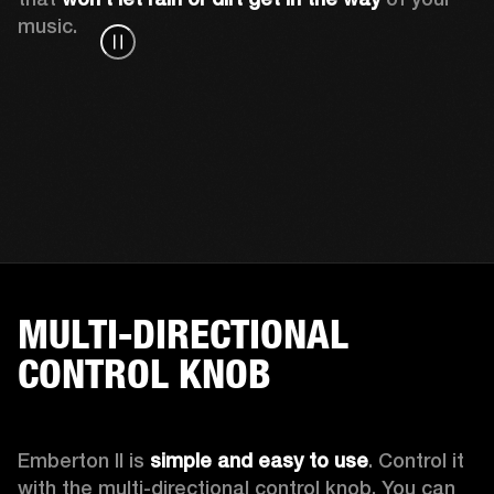
music.
MULTI-DIRECTIONAL
CONTROL KNOB
Emberton II is 
simple and easy to use
. Control it 
with the multi-directional control knob. You can 