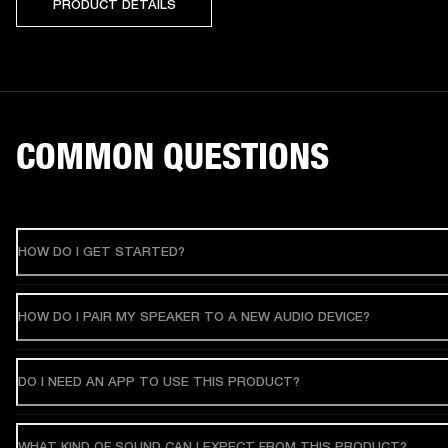
PRODUCT DETAILS
COMMON QUESTIONS
HOW DO I GET STARTED?
HOW DO I PAIR MY SPEAKER TO A NEW AUDIO DEVICE?
DO I NEED AN APP TO USE THIS PRODUCT?
WHAT KIND OF SOUND CAN I EXPECT FROM THIS PRODUCT?