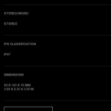
STEREO/MONO
STEREO
IPX CLASSIFICATION
IP67
DIMENSIONS
68 X 160 X 76 MM 

2.68 X 6.30 X 2.99 IN