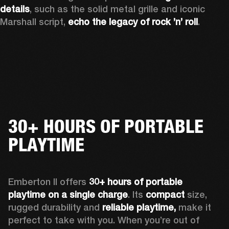
details
, such as the solid metal grille and iconic 
Marshall script, 
echo the legacy of rock ’n’ roll
.
30+ HOURS OF PORTABLE
PLAYTIME
Emberton II offers 
30+ hours of portable 
playtime on a single charge
. Its 
compact
 size, 
rugged durability and 
reliable playtime,
 make it 
perfect to take with you. When you’re out of 