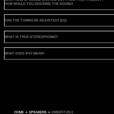
HOW WOULD YOU DESCRIBE THE SOUND?
CAN THE TUNING BE ADJUSTED? (EQ)
WHAT IS TRUE STEREOPHONIC?
WHAT DOES IP67 MEAN?
HOME
SPEAKERS
EMBERTON II