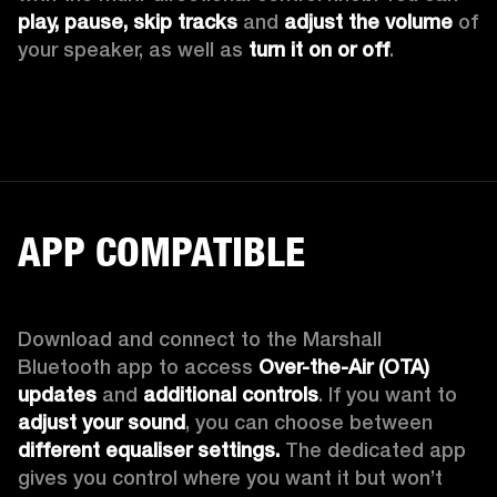
play, pause, skip tracks
 and 
adjust the volume 
of 
your speaker, as well as 
turn it on or off
.
APP COMPATIBLE
Download and connect to the Marshall 
Bluetooth app to access 
Over-the-Air (OTA) 
updates 
and 
additional controls
. If you want to 
adjust your sound
, you can choose between 
different equaliser settings.
 The dedicated app 
gives you control where you want it but won’t 