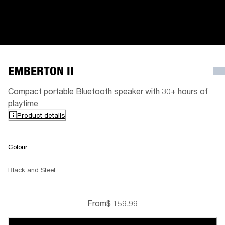
EMBERTON II
Compact portable Bluetooth speaker with 30+ hours of
playtime
Product details
Colour
Black and Steel
From
$ 159.99