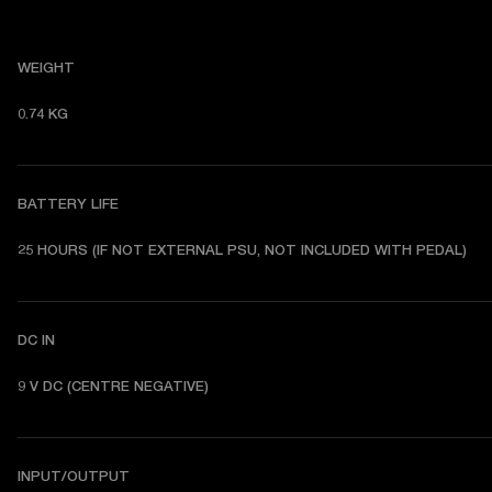
WEIGHT
0.74 KG 
BATTERY LIFE
25 HOURS (IF NOT EXTERNAL PSU, NOT INCLUDED WITH PEDAL) 
DC IN
9 V DC (CENTRE NEGATIVE) 
INPUT/OUTPUT