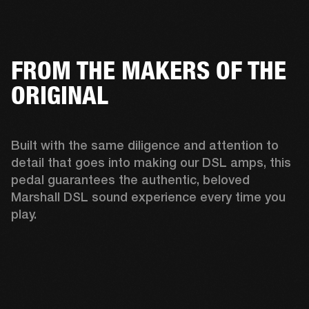
FROM THE MAKERS OF THE
ORIGINAL
Built with the same diligence and attention to 
detail that goes into making our DSL amps, this 
pedal guarantees the authentic, beloved 
Marshall DSL sound experience every time you 
play. 