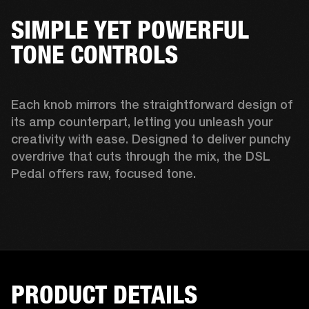
SIMPLE YET POWERFUL
TONE CONTROLS
Each knob mirrors the straightforward design of 
its amp counterpart, letting you unleash your 
creativity with ease. Designed to deliver punchy 
overdrive that cuts through the mix, the DSL 
Pedal offers raw, focused tone. 
PRODUCT DETAILS