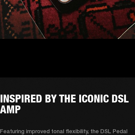
INSPIRED BY THE ICONIC DSL
AMP
Featuring improved tonal flexibility, the DSL Pedal 