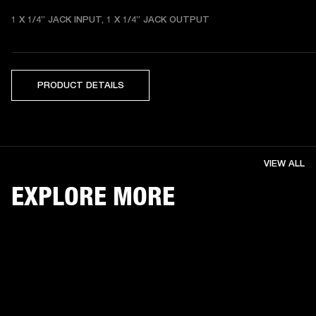
1 X 1/4” JACK INPUT, 1 X 1/4” JACK OUTPUT
PRODUCT DETAILS
VIEW ALL
EXPLORE MORE