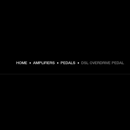
HOME
AMPLIFIERS
PEDALS
DSL OVERDRIVE PEDAL