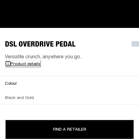
DSL OVERDRIVE PEDAL
Versatile crunch, anywhere you go.
Product details
Colour
Black and Gold
FIND A RETAILER