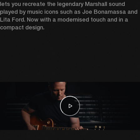
lets you recreate the legendary Marshall sound 
played by music icons such as Joe Bonamassa and 
Lita Ford. Now with a modernised touch and in a 
compact design. 