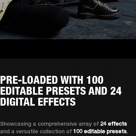
PRE-LOADED WITH 100
EDITABLE PRESETS AND 24
DIGITAL EFFECTS
Showcasing a comprehensive array of 
24 effects
and a versatile collection of 
100 editable presets
, 