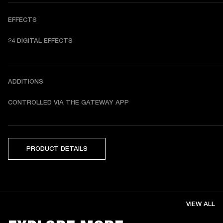
EFFECTS
24 DIGITAL EFFECTS
ADDITIONS
CONTROLLED VIA THE GATEWAY APP
PRODUCT DETAILS
VIEW ALL