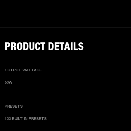
PRODUCT DETAILS
OUTPUT WATTAGE
50W
PRESETS
1
00 BUILT-IN PRESETS