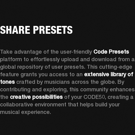
SHARE PRESETS
Take advantage of the user-friendly 
Code Presets
platform to effortlessly upload and download from a 
global repository of user presets. This cutting-edge 
feature grants you access to an 
extensive library of 
tones
 crafted by musicians across the globe. By 
contributing and exploring, this community enhances 
the 
creative possibilities
 of your CODE50, creating a 
collaborative environment that helps build your 
musical experience.