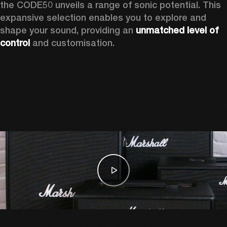
the CODE50 unveils a range of sonic potential. This 
expansive selection enables you to explore and 
shape your sound, providing an 
unmatched level of 
control
 and customisation.