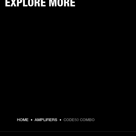
EXPLORE MORE
HOME
AMPLIFIERS
CODE50 COMBO