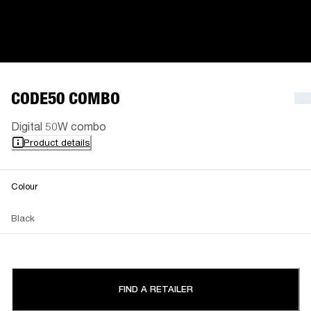
CODE50 COMBO
Digital 50W combo
Product details
Colour
Black
FIND A RETAILER