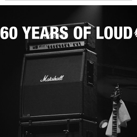
60 YEARS OF LOUD