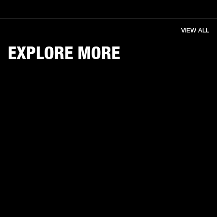
VIEW ALL
EXPLORE MORE