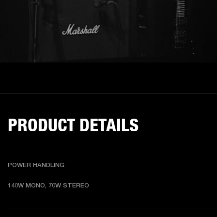
PRODUCT DETAILS
POWER HANDLING
140W MONO, 70W STEREO