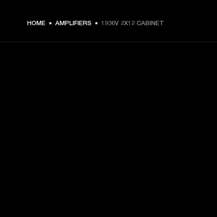
HOME
AMPLIFIERS
1936V 2X12 CABINET