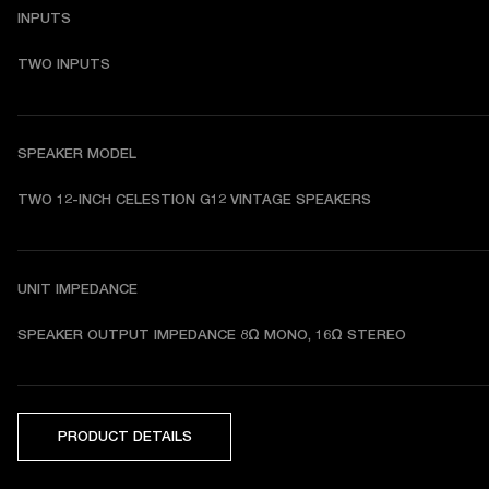
INPUTS
TWO INPUTS
SPEAKER MODEL
TWO 12-INCH CELESTION G12 VINTAGE SPEAKERS
UNIT IMPEDANCE
SPEAKER OUTPUT IMPEDANCE 8Ω MONO, 16Ω STEREO
PRODUCT DETAILS