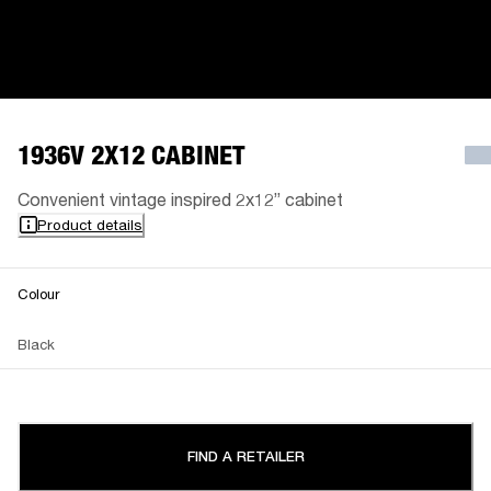
1936V 2X12 CABINET
Convenient vintage inspired 2x12” cabinet
Product details
Colour
Black
FIND A RETAILER