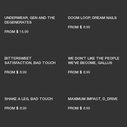
UNDERWEAR, GEN AND THE
DOOM LOOP, DREAM NAILS
DEGENERATES
FROM
$ 8.99
FROM
$ 15.99
BITTERSWEET
WE DON'T LIKE THE PEOPLE
SATISFACTION, BAD TOUCH
WE'VE BECOME, GALLUS
FROM
$ 8.99
FROM
$ 8.99
SHAKE A LEG, BAD TOUCH
MAXIMUM IMPACT, D_DRIVE
FROM
$ 8.99
FROM
$ 8.99