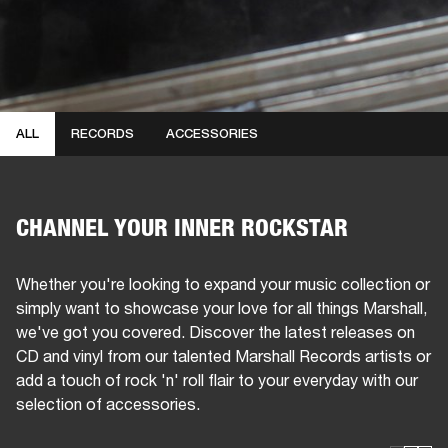
ALL
RECORDS
ACCESSORIES
CHANNEL YOUR INNER ROCKSTAR
Whether you're looking to expand your music collection or
simply want to showcase your love for all things Marshall,
we've got you covered. Discover the latest releases on
CD and vinyl from our talented Marshall Records artists or
add a touch of rock 'n' roll flair to your everyday with our
selection of accessories.