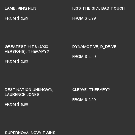
LAMB, KING NUN
KISS THE SKY, BAD TOUCH
FROM
$ 8.99
FROM
$ 8.99
GREATEST HITS (2020
DYNAMOTIVE, D_DRIVE
VERSIONS), THERAPY?
FROM
$ 8.99
FROM
$ 8.99
DESTINATION UNKNOWN,
CLEAVE, THERAPY?
LAURENCE JONES
FROM
$ 8.99
FROM
$ 8.99
SUPERNOVA, NOVA TWINS