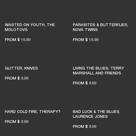
WASTED ON YOUTH, THE
PARASITES & BUTTERFLIES,
MOLOTOVS
NOVA TWINS
FROM
$ 15.99
FROM
$ 15.99
GLITTER, KNIVES
LIVING THE BLUES, TERRY
MARSHALL AND FRIENDS
FROM
$ 8.99
FROM
$ 8.99
HARD COLD FIRE, THERAPY?
BAD LUCK & THE BLUES,
LAURENCE JONES
FROM
$ 8.99
FROM
$ 8.99