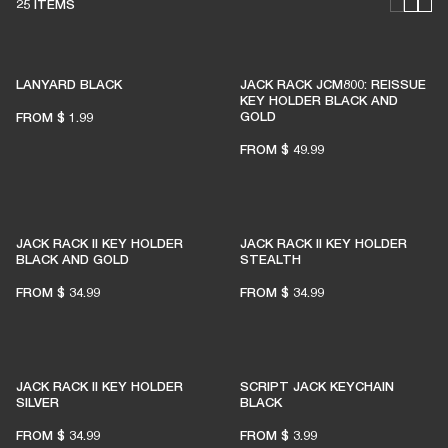
25 ITEMS
LANYARD BLACK
JACK RACK JCM800: REISSUE
KEY HOLDER BLACK AND
GOLD
FROM
$ 1.99
FROM
$ 49.99
JACK RACK II KEY HOLDER
JACK RACK II KEY HOLDER
BLACK AND GOLD
STEALTH
FROM
$ 34.99
FROM
$ 34.99
JACK RACK II KEY HOLDER
SCRIPT JACK KEYCHAIN
SILVER
BLACK
FROM
$ 34.99
FROM
$ 3.99