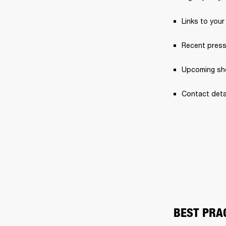
Links to your
Recent press
Upcoming sh
Contact detai
BEST PRA