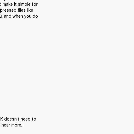
 make it simple for 
essed files like 
you, and when you do 
PK doesn’t need to 
hear more. 
