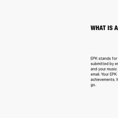
WHAT IS 
EPK stands for E
submitted by em
and your music i
email. Your EPK
achievements. I
go.