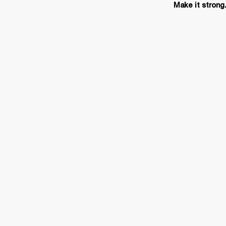
Make it strong.