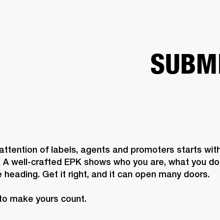
BUSINESS SOLUTIONS
MEMBERSHIP
FIND A R
S
DRUMS
BACKSTAGE
MARSHALL RECORDS
HENDRIX
SUPPORT
SUBM
attention of labels, agents and promoters starts with
. A well-crafted EPK shows who you are, what you do,
 heading. Get it right, and it can open many doors. 

to make yours count.