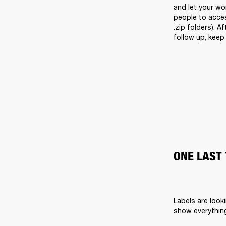
and let your wor
people to acces
.zip folders). A
follow up, keep 
ONE LAST 
Labels are look
show everything