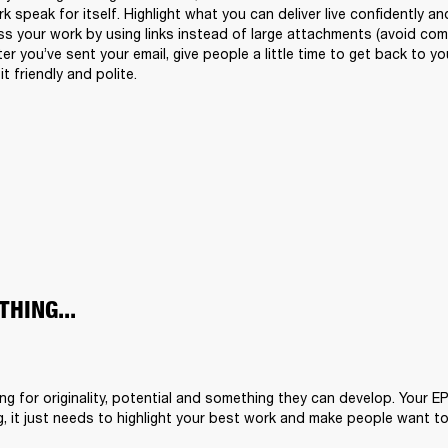
k speak for itself. Highlight what you can deliver live confidently and
s your work by using links instead of large attachments (avoid compr
fter you’ve sent your email, give people a little time to get back to 
it friendly and polite.
THING...
ing for originality, potential and something they can develop. Your E
, it just needs to highlight your best work and make people want to 