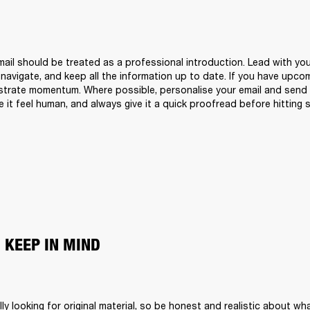
ail should be treated as a professional introduction. Lead with your
 navigate, and keep all the information up to date. If you have upco
trate momentum. Where possible, personalise your email and send i
 it feel human, and always give it a quick proofread before hitting 
 KEEP IN MIND
ly looking for original material, so be honest and realistic about wha