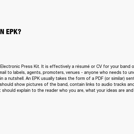
AN EPK?
lectronic Press Kit. It is effectively a résumé or CV for your band o
ail to labels, agents, promoters, venues - anyone who needs to un
n a nutshell. An EPK usually takes the form of a PDF (or similar) sen
 should show pictures of the band, contain links to audio tracks and 
t should explain to the reader who you are, what your ideas are and