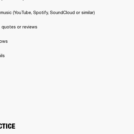
 music (YouTube, Spotify, SoundCloud or similar) 
 quotes or reviews 
ows 
ls 
CTICE