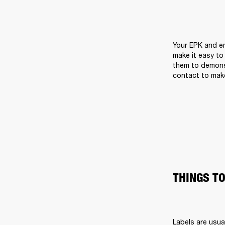
Your EPK and em
make it easy to
them to demons
contact to make
THINGS TO
Labels are usual