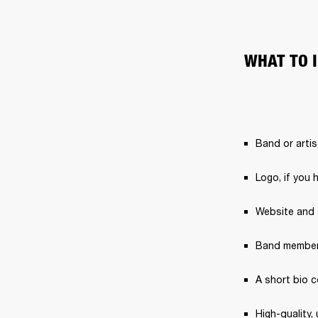
WHAT TO 
Band or arti
Logo, if you 
Website and s
Band member
A short bio 
High-quality