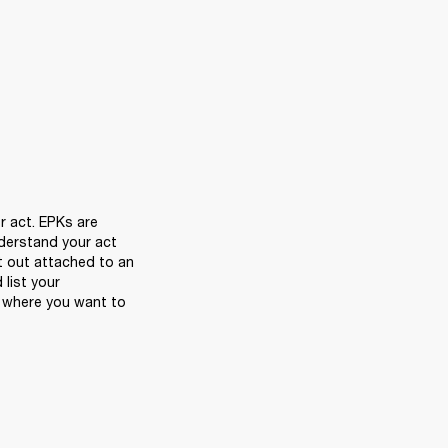
r act. EPKs are 
derstand your act 
t out attached to an 
list your 
 where you want to 