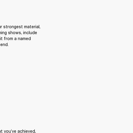
 strongest material, 
ming shows, include 
t from a named 
send.
t you’ve achieved, 