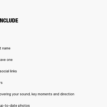
INCLUDE
st name 
have one 
ocial links
s 
covering your sound, key moments and direction 
, up-to-date photos 