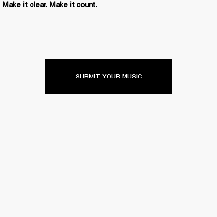
 Make it clear. Make it count.
SUBMIT YOUR MUSIC