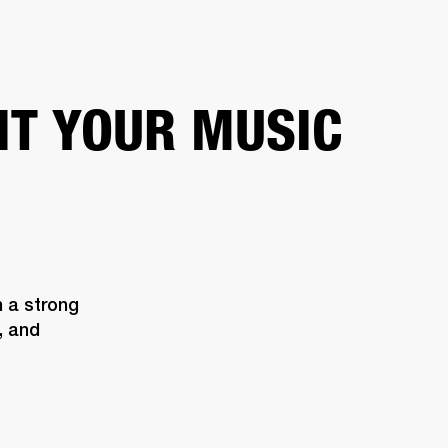
ETAILER
IT YOUR MUSIC
 a strong 
 and 