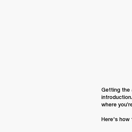
AMPS
SPEAKERS
HEADPHONE
Skip
to
chat
Getting the 
introduction
where you’re
Here's how 