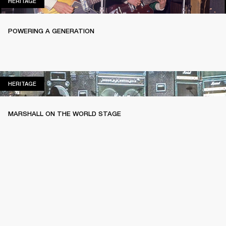
HERITAGE
HERITAGE
POWERING A GENERATION
HERITAGE
HERITAGE
MARSHALL ON THE WORLD STAGE