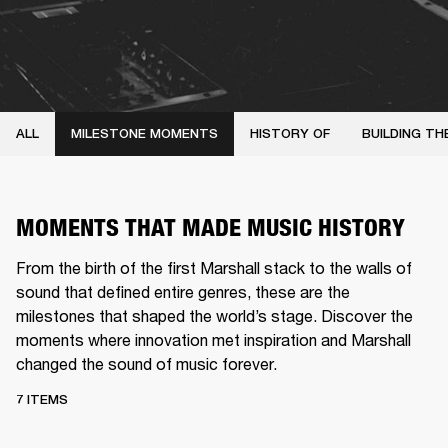
ALL
MILESTONE MOMENTS
HISTORY OF
BUILDING TH
MOMENTS THAT MADE MUSIC HISTORY
From the birth of the first Marshall stack to the walls of
sound that defined entire genres, these are the
milestones that shaped the world’s stage. Discover the
moments where innovation met inspiration and Marshall
changed the sound of music forever.
7 ITEMS