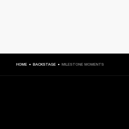
HOME
BACKSTAGE
MILESTONE MOMENTS
GET FRONT ROW ACCESS
Sign up and get: