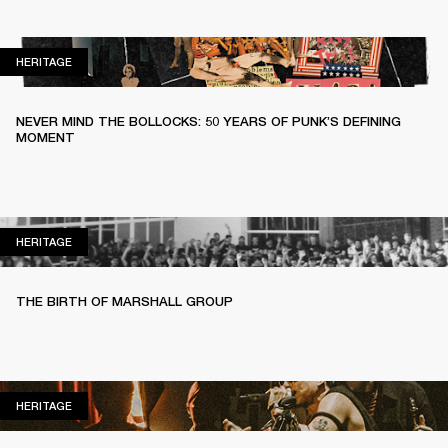
HERITAGE
HERITAGE
NEVER MIND THE BOLLOCKS: 50 YEARS OF PUNK’S DEFINING
MOMENT
HERITAGE
HERITAGE
THE BIRTH OF MARSHALL GROUP
HERITAGE
HERITAGE