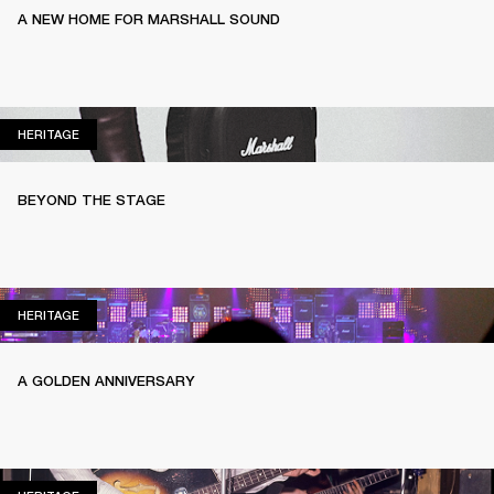
A NEW HOME FOR MARSHALL SOUND
HERITAGE
HERITAGE
BEYOND THE STAGE
HERITAGE
HERITAGE
A GOLDEN ANNIVERSARY