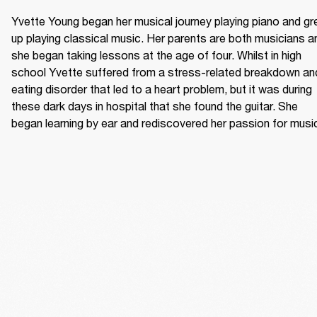
Yvette Young began her musical journey playing piano and gr
up playing classical music. Her parents are both musicians an
she began taking lessons at the age of four. Whilst in high 
school Yvette suffered from a stress-related breakdown and
eating disorder that led to a heart problem, but it was during 
these dark days in hospital that she found the guitar. She 
began learning by ear and rediscovered her passion for musi