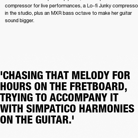
compressor for live performances, a Lo-fi Junky compressor
in the studio, plus an MXR bass octave to make her guitar 
sound bigger.
'CHASING THAT MELODY FOR
HOURS ON THE FRETBOARD,
TRYING TO ACCOMPANY IT
WITH SIMPATICO HARMONIES
ON THE GUITAR.'