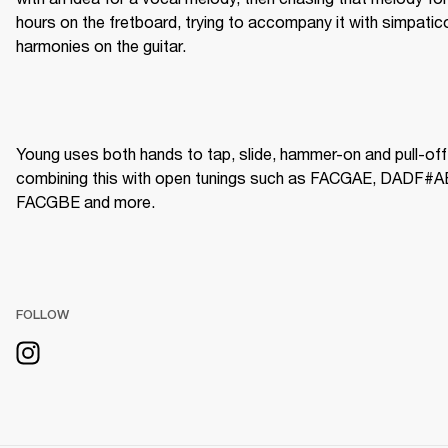
hours on the fretboard, trying to accompany it with simpatico
harmonies on the guitar.
Young uses both hands to tap, slide, hammer-on and pull-off,
combining this with open tunings such as FACGAE, DADF#AE
FACGBE and more.  
FOLLOW