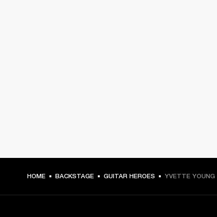
HOME
BACKSTAGE
GUITAR HEROES
YVETTE YOUNG