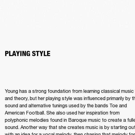
Young has a strong foundation from learning classical music 
and theory, but her playing style was influenced primarily by th
sound and alternative tunings used by the bands Toe and 
American Football. She also used her inspiration from 
polyphonic melodies found in Baroque music to create a fulle
sound. Another way that she creates music is by starting out
with an idea for a vocal melody, then chasing that melody for 