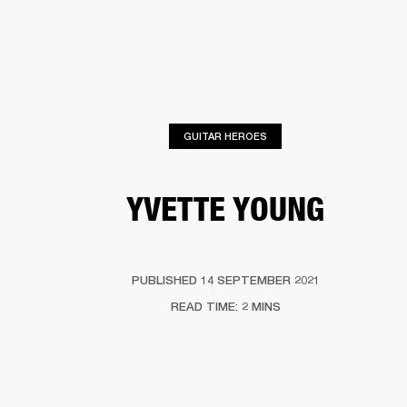
BUSINESS SOLUTIONS
MEMBERSHIP
PHONES
DRUMS
BACKSTAGE
MARSHALL RECORDS
HENDRIX
SUPPORT
GUITAR HEROES
YVETTE YOUNG
PUBLISHED 14 SEPTEMBER 2021
READ TIME: 2 MINS