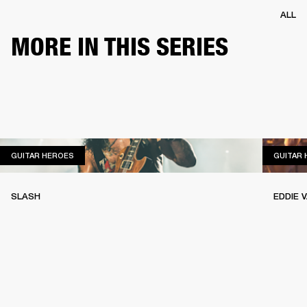
ALL
MORE IN THIS SERIES
GUITAR HEROES
GUITAR HEROES
GUITAR
SLASH
EDDIE 