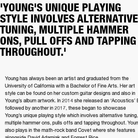
'YOUNG'S UNIQUE PLAYING
STYLE INVOLVES ALTERNATIVE
TUNING, MULTIPLE HAMMER
ONS, PULL OFFS AND TAPPING
THROUGHOUT.'
Young has always been an artist and graduated from the 
University of California with a Bachelor of Fine Arts. Her art 
style can be found on her custom guitar designs and also in 
Young’s album artwork. In 2014 she released an ‘Acoustics’ 
followed by another in 2017, these began to showcase 
Young’s unique playing style which involves alternative tuning, 
multiple hammer ons, pulls offs and tapping throughout. Youn
also plays in the math-rock band Covet where she features 
alongside David Adamiak and Forrest Rice.