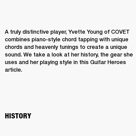
A truly distinctive player, Yvette Young of COVET 
combines piano-style chord tapping with unique 
chords and heavenly tunings to create a unique 
sound. We take a look at her history, the gear she 
uses and her playing style in this Guitar Heroes 
article.
HISTORY