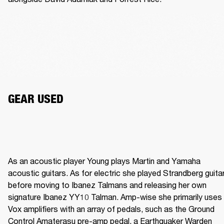
GEAR USED
As an acoustic player Young plays Martin and Yamaha 
acoustic guitars. As for electric she played Strandberg guitar
before moving to Ibanez Talmans and releasing her own 
signature Ibanez YY10 Talman. Amp-wise she primarily uses 
Vox amplifiers with an array of pedals, such as the Ground 
Control Amaterasu pre-amp pedal, a Earthquaker Warden 