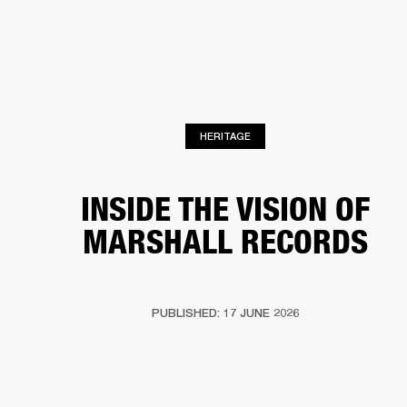
BUSINESS SOLUTIONS
MEMBERSHIP
PHONES
DRUMS
BACKSTAGE
MARSHALL RECORDS
HENDRIX
SUPPORT
HERITAGE
INSIDE THE VISION OF
MARSHALL RECORDS
PUBLISHED: 17 JUNE 2026