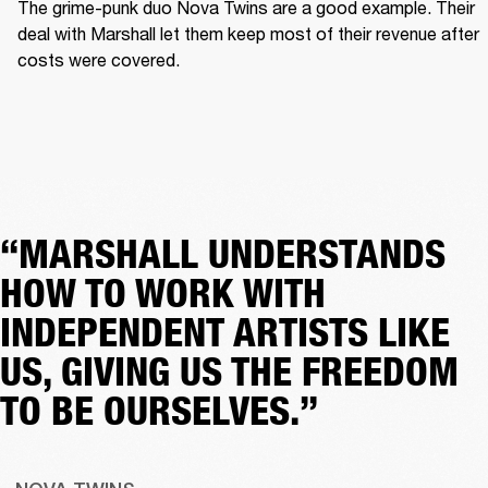
The grime-punk duo Nova Twins are a good example. Their 
deal with Marshall let them keep most of their revenue after 
costs were covered.  
“MARSHALL UNDERSTANDS
HOW TO WORK WITH
INDEPENDENT ARTISTS LIKE
US, GIVING US THE FREEDOM
TO BE OURSELVES.”