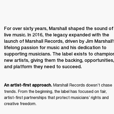
For over sixty years, Marshall shaped the sound of 
live music. In 2016, the legacy expanded with the 
launch of Marshall Records, driven by Jim Marshall’s
lifelong passion for music and his dedication to 
supporting musicians. The label exists to champion
new artists, giving them the backing, opportunities,
and platform they need to succeed.
 Marshall Records doesn’t chase 
An artist-first approach.
trends. From the beginning, the label has focused on fair, 
artist-first partnerships that protect musicians’ rights and 
creative freedom. 
