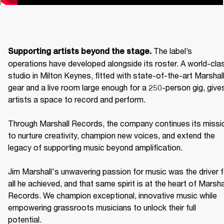
The label’s 
Supporting artists beyond the stage. 
operations have developed alongside its roster. A world-clas
studio in Milton Keynes, fitted with state-of-the-art Marshall
gear and a live room large enough for a 250-person gig, gives
artists a space to record and perform. 

Through Marshall Records, the company continues its missio
to nurture creativity, champion new voices, and extend the 
legacy of supporting music beyond amplification. 

Jim Marshall's unwavering passion for music was the driver fo
all he achieved, and that same spirit is at the heart of Marshal
Records. We champion exceptional, innovative music while 
empowering grassroots musicians to unlock their full 
potential. 
