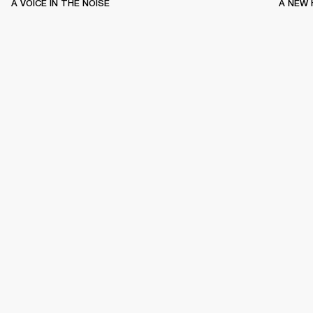
A VOICE IN THE NOISE
A NEW