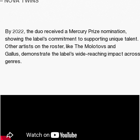
– NOVA TWINS
By 2022, the duo received a Mercury Prize nomination, 
showing the label’s commitment to supporting unique talent. 
Other artists on the roster, like The Molotovs and 
Gallus, demonstrate the label’s wide-reaching impact across
genres. 