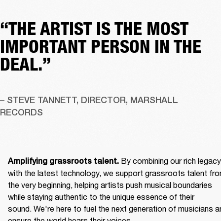
“THE ARTIST IS THE MOST
IMPORTANT PERSON IN THE
DEAL.”
– STEVE TANNETT, DIRECTOR, MARSHALL 
RECORDS
By combining our rich legacy 
Amplifying grassroots talent. 
with the latest technology, we support grassroots talent fro
the very beginning, helping artists push musical boundaries 
while staying authentic to the unique essence of their 
sound. We're here to fuel the next generation of musicians an
ensure the world hears their voices. 
