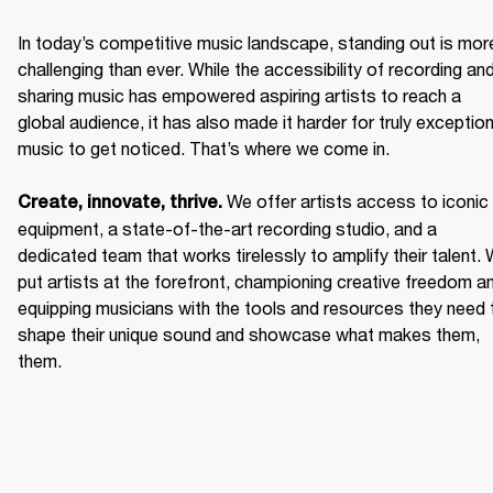
In today’s competitive music landscape, standing out is more
challenging than ever. While the accessibility of recording and
sharing music has empowered aspiring artists to reach a 
global audience, it has also made it harder for truly exceptiona
music to get noticed. That’s where we come in. 

We offer artists access to iconic 
Create, innovate, thrive. 
equipment, a state-of-the-art recording studio, and a 
dedicated team that works tirelessly to amplify their talent. 
put artists at the forefront, championing creative freedom an
equipping musicians with the tools and resources they need t
shape their unique sound and showcase what makes them, 
them. 