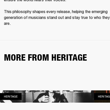
This philosophy shapes every release, helping the emerging 
generation of musicians stand out and stay true to who they 
are. 
MORE FROM HERITAGE
HERITAGE
HERITAGE
HERITAG