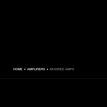
HOME
AMPLIFIERS
MODIFIED AMPS
GET FRONT ROW ACCESS