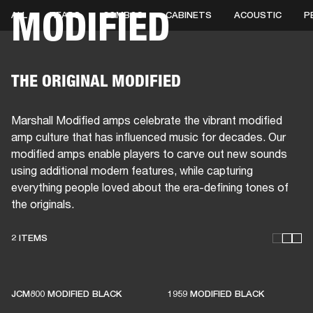
MODIFIED
ALL
HEADS
COMBOS
CABINETS
ACOUSTIC
P
BUSINESS SOLUTIONS
MEMBERSHIP
PHONES
DRUMS
BACKSTAGE
MARSHALL RECORDS
HENDRIX
SUPPORT
THE ORIGINAL MODIFIED
Marshall Modified amps celebrate the vibrant modified
amp culture that has influenced music for decades. Our
modified amps enable players to carve out new sounds
using additional modern features, while capturing
everything people loved about the era-defining tones of
the originals.
2 ITEMS
THESE AMPS KEEP LIVE
MUSIC ALIVE
JCM800 MODIFIED BLACK
1959 MODIFIED BLACK