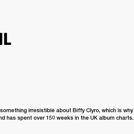
BUSINESS SOLUTIONS
MEMBERSHIP
FIND A R
S
DRUMS
BACKSTAGE
MARSHALL RECORDS
HENDRIX
SUPPORT
IL
 something irresistible about Biffy Clyro, which is why
nd has spent over 150 weeks in the UK album charts.