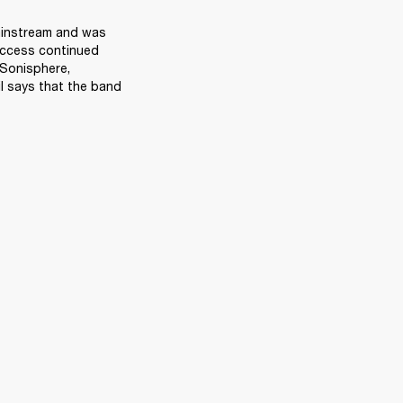
ainstream and was 
ccess continued 
Sonisphere, 
 says that the band 