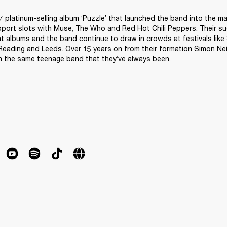
07 platinum-selling album ‘Puzzle’ that launched the band into the m
port slots with Muse, The Who and Red Hot Chili Peppers. Their su
 albums and the band continue to draw in crowds at festivals like 
ading and Leeds. Over 15 years on from their formation Simon Neil
uch the same teenage band that they’ve always been.