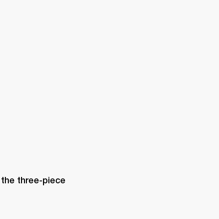
ETAILER
 the three-piece 
 