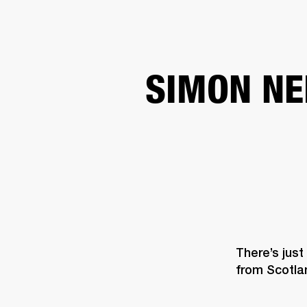
AMPS
SPEAKERS
HEADPHONE
Skip
SIMON NE
to
chat
There’s just
from Scotla