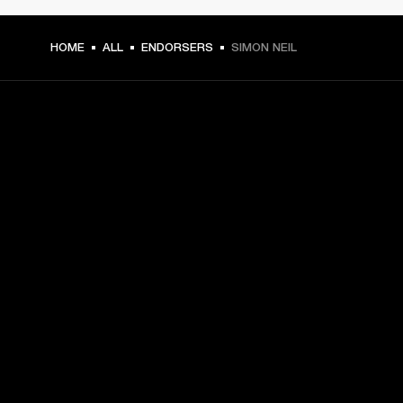
HOME
ALL
ENDORSERS
SIMON NEIL
GET FRONT ROW ACCESS