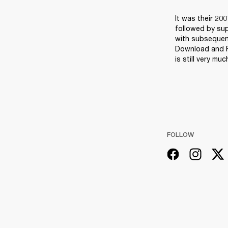
It was their 20
followed by sup
with subsequent
Download and Re
is still very m
FOLLOW