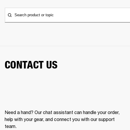
Search product or topic
CONTACT US
Need a hand? Our chat assistant can handle your order,
help with your gear, and connect you with our support
team.