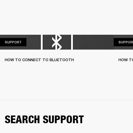
SUPPORT
SUPPORT
SUPPOR
HOW TO CONNECT TO BLUETOOTH
HOW T
SEARCH SUPPORT