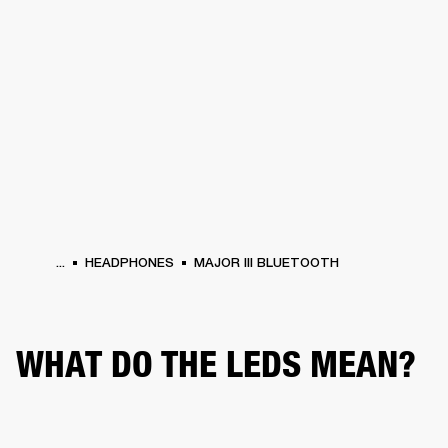
BUSINESS SOLUTIONS
MEMBERSHIP
PHONES
DRUMS
BACKSTAGE
MARSHALL RECORDS
HENDRIX
SUPPORT
...
HEADPHONES
MAJOR III BLUETOOTH
WHAT DO THE LEDS MEAN?