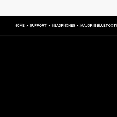
HOME
SUPPORT
HEADPHONES
MAJOR III BLUETOOT
GET FRONT ROW ACCESS
Sign up and get:
10% off your first purchase at marshall.com, see 
exclusions 
here.
Alerts on product launches, offers and events