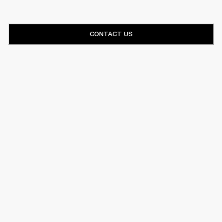
CONTACT US