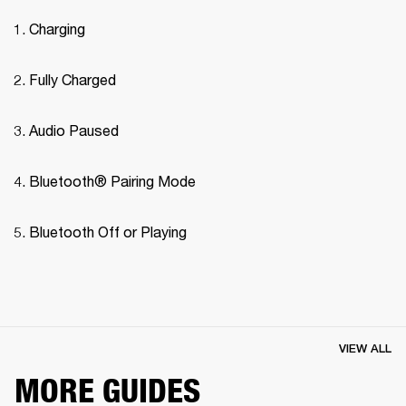
Charging
Fully Charged
Audio Paused
Bluetooth® Pairing Mode 
Bluetooth Off or Playing
VIEW ALL
MORE GUIDES