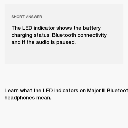
SHORT ANSWER
The LED indicator shows the battery
charging status, Bluetooth connectivity
and if the audio is paused.
Learn what the LED indicators on Major III Bluetoot
headphones mean. 