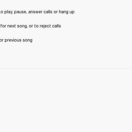
to play, pause, answer calls or hang up
 for next song, or to reject calls
for previous song 