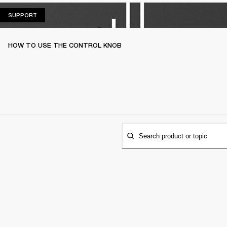
SUPPORT
SUPPORT
HOW TO USE THE CONTROL KNOB
Search product or topic