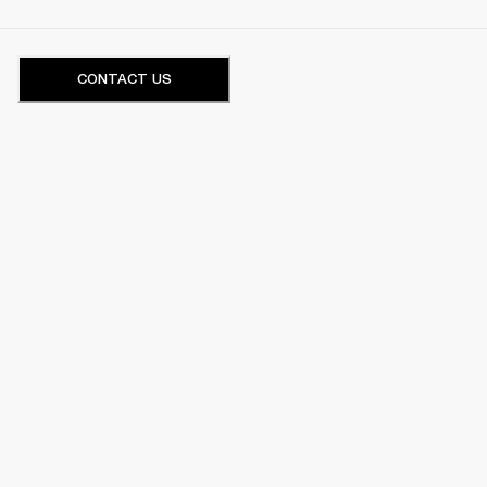
CONTACT US