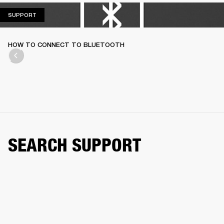
SUPPORT
SUPPORT
HOW TO CONNECT TO BLUETOOTH
SEARCH SUPPORT