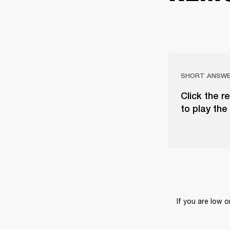
SHORT ANSW
Click the r
to play the 
If you are low 