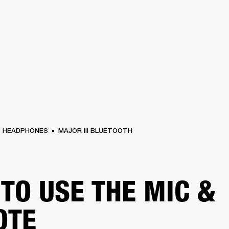
BUSINESS SOLUTIONS
MEMBERSHIP
FIND A R
S
DRUMS
BACKSTAGE
MARSHALL RECORDS
HENDRIX
SUPPORT
HEADPHONES
MAJOR III BLUETOOTH
TO USE THE MIC &
OTE