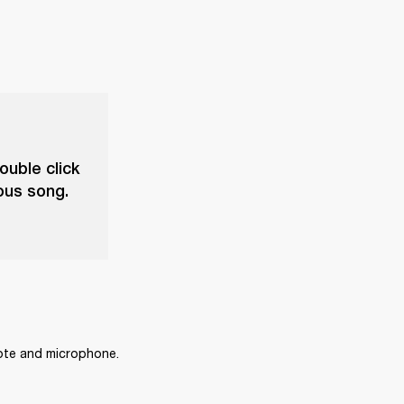
ouble click
ious song.
mote and microphone.