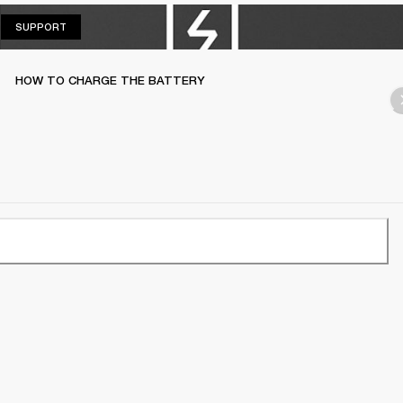
SUPPORT
SUPPORT
HOW TO CHARGE THE BATTERY