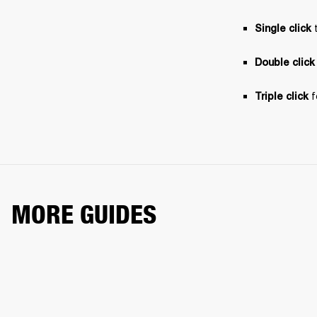
 
Single click
Double click
 
Triple click
MORE GUIDES