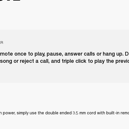
ER
emote once to play, pause, answer calls or hang up. D
song or reject a call, and triple click to play the prev
on power, simply use the double ended 3.5 mm cord with built-in re