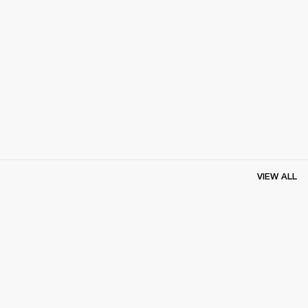
VIEW ALL