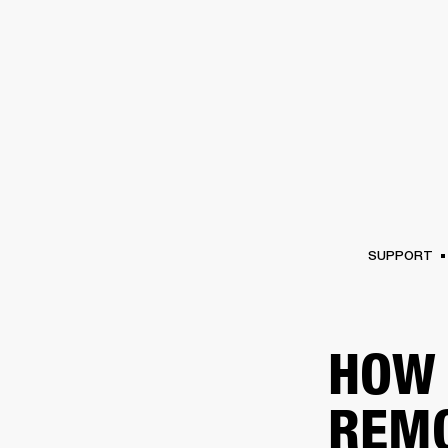
AMPS
SPEAKERS
HEADPHONE
Skip
to
chat
SUPPORT
HOW 
REM