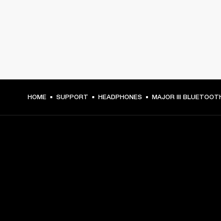
HOME
SUPPORT
HEADPHONES
MAJOR III BLUETOOT
GET FRONT ROW ACCESS