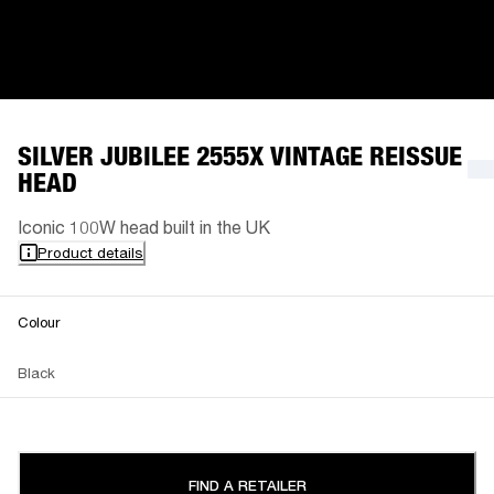
SILVER JUBILEE 2555X VINTAGE REISSUE
HEAD
Iconic 100W head built in the UK
Product details
Colour
Black
FIND A RETAILER