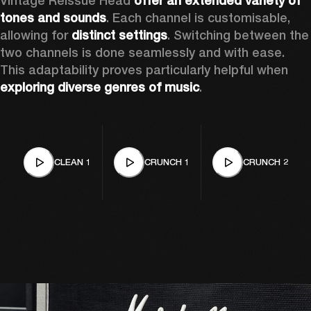
Vintage Reissue Head 
offer an extended variety of 
tones and sounds
. Each channel is customisable, 
allowing for 
distinct settings
. Switching between the 
two channels is done seamlessly and with ease. 
This adaptability proves particularly helpful when 
exploring diverse genres of music
. 
CLEAN 1
CRUNCH 1
CRUNCH 2