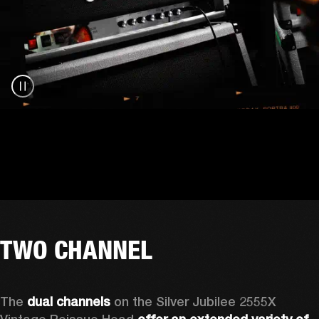
TWO CHANNEL
The 
dual channels
 on the Silver Jubilee 2555X 