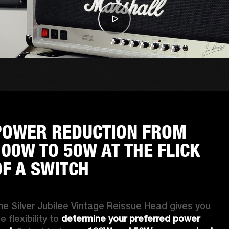
POWER REDUCTION FROM
100W TO 50W AT THE FLICK
OF A SWITCH
he Silver Jubilee Vintage Reissue Head gives you 
e flexibility to 
determine your preferred power 