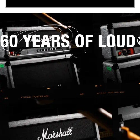
60 YEARS OF LOUD