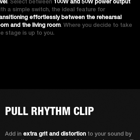
vel
. Select between 
100W and 50W power output
with a simple switch, the ideal feature for 
ransitioning effortlessly between the rehearsal 
oom and the living room
. Where you decide to take 
he stage is up to you.
PULL RHYTHM CLIP
Add in 
extra grit and distortion
 to your sound by 