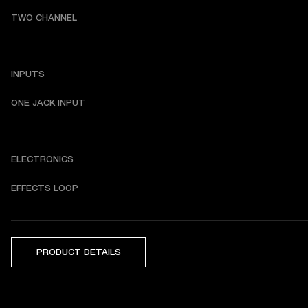
TWO CHANNEL
INPUTS
ONE JACK INPUT
ELECTRONICS
EFFECTS LOOP
PRODUCT DETAILS