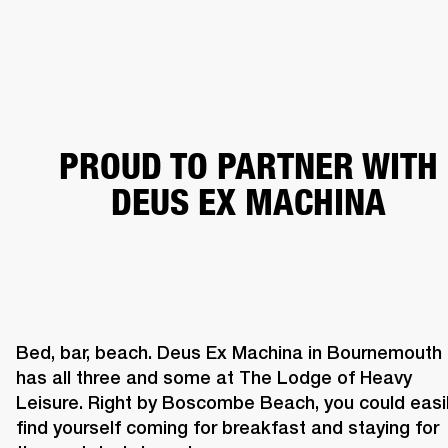
BUSINESS SOLUTIONS
MEMBERSHIP
PHONES
DRUMS
BACKSTAGE
MARSHALL RECORDS
HENDRIX
SUPPORT
PROUD TO PARTNER WITH
DEUS EX MACHINA
Bed, bar, beach. Deus Ex Machina in Bournemouth 
has all three and some at The Lodge of Heavy 
Leisure. Right by Boscombe Beach, you could easil
find yourself coming for breakfast and staying for 