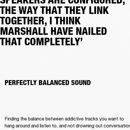
THE WAY THAT THEY LINK
TOGETHER, I THINK
MARSHALL HAVE NAILED
THAT COMPLETELY’
PERFECTLY BALANCED SOUND 
Finding the balance between addictive tracks you want to 
hang around and listen to, and not drowning out conversation