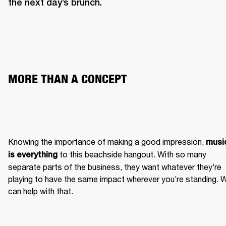
the next day’s brunch. 
MORE THAN A CONCEPT 
Knowing the importance of making a good impression, 
music
 to this beachside hangout. With so many 
is everything
separate parts of the business, they want whatever they’re 
playing to have the same impact wherever you’re standing. W
can help with that.  