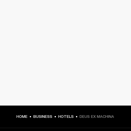
HOME
BUSINESS
HOTELS
DEUS EX MACHINA