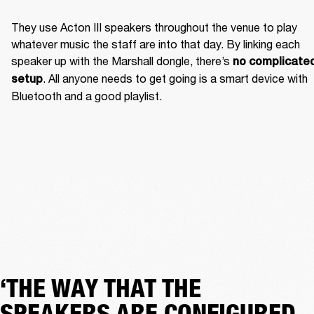
They use Acton III speakers throughout the venue to play 
whatever music the staff are into that day. By linking each 
speaker up with the Marshall dongle, there’s 
no complicated
. All anyone needs to get going is a smart device with 
setup
Bluetooth and a good playlist. 
‘THE WAY THAT THE
SPEAKERS ARE CONFIGURED,