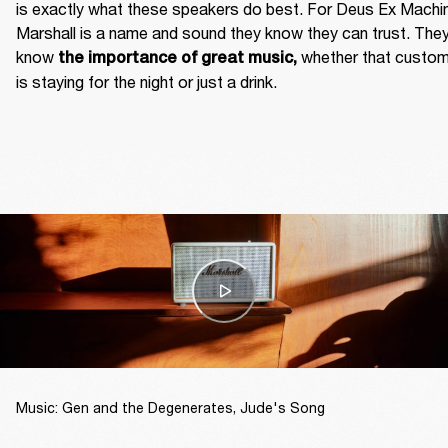
is exactly what these speakers do best. For Deus Ex Machin
Marshall is a name and sound they know they can trust. They
know
 whether that custom
 the importance of great music,
is staying for the night or just a drink. 
Music: Gen and the Degenerates, Jude's Song