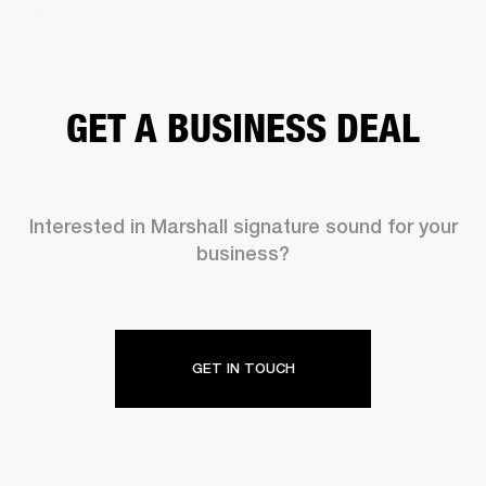
GET A BUSINESS DEAL
Interested in Marshall signature sound for your
business?
GET IN TOUCH