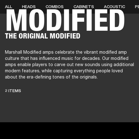
MODIFIED
ALL
HEADS
COMBOS
CABINETS
ACOUSTIC
P
AMPS
SPEAKERS
HEADPHONE
Skip
THE ORIGINAL MODIFIED
to
chat
Marshall Modified amps celebrate the vibrant modified amp
culture that has influenced music for decades. Our modified
THESE AMPS
amps enable players to carve out new sounds using additional
modern features, while capturing everything people loved
about the era-defining tones of the originals.
KEEP LIVE MUSIC
2 ITEMS
ALIVE
1% of member purchases supports grassroots
venues