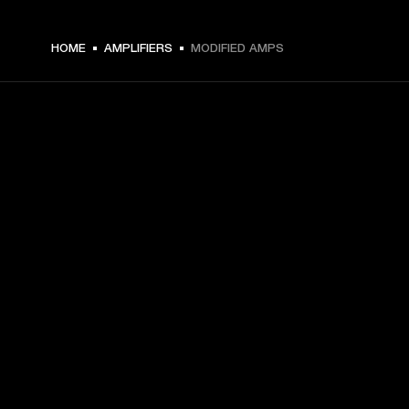
HOME
AMPLIFIERS
MODIFIED AMPS
GET FRONT ROW ACCESS