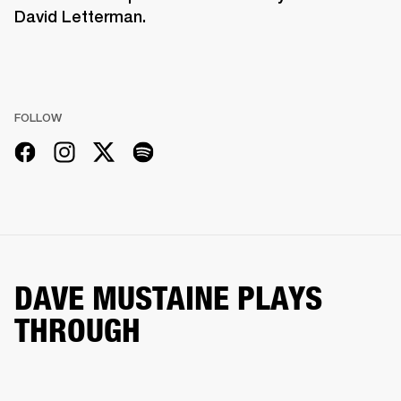
David Letterman.
FOLLOW
DAVE MUSTAINE PLAYS
THROUGH