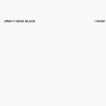
JVM410 HEAD BLACK
1960AV