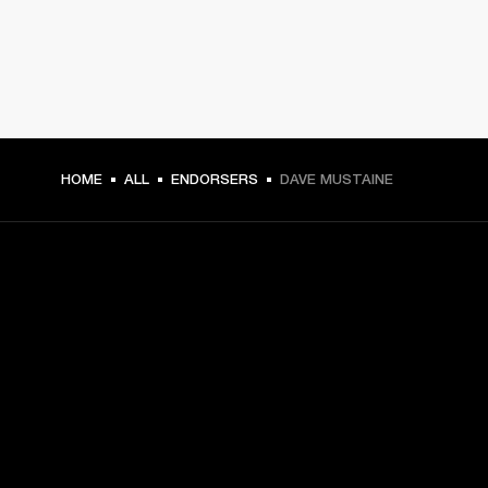
HOME
ALL
ENDORSERS
DAVE MUSTAINE
GET FRONT ROW ACCESS
Sign up and get:
10% off your first purchase at marshall.com, see 
exclusions 
here.