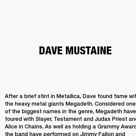
BUSINESS SOLUTIONS
MEMBERSHIP
PHONES
DRUMS
BACKSTAGE
MARSHALL RECORDS
HENDRIX
SUPPORT
DAVE MUSTAINE
After a brief stint in Metallica, Dave found fame wit
the heavy metal giants Megadeth. Considered one 
of the biggest names in the genre, Megadeth have 
toured with Slayer, Testament and Judas Priest and
Alice in Chains. As well as holding a Grammy Award,
the band have performed on Jimmy Fallon and 