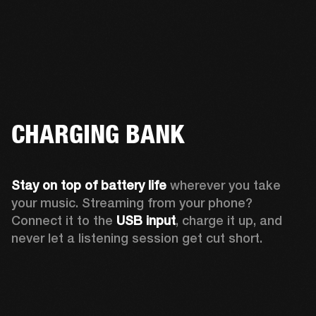
CHARGING BANK
Stay on top of battery life 
wherever you take 
your music. Streaming from your phone? 
Connect it to the 
USB input
, charge it up, and 
never let a listening session get cut short.