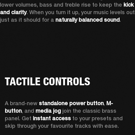
lower volumes, bass and treble rise to keep the 
kick 
and clarity
. When you turn it up, your music levels out 
just as it should for a 
naturally balanced sound
.
TACTILE CONTROLS
A brand-new 
standalone power button
, 
M-
button
, and 
media jog
 join the classic brass 
panel. Get 
instant access
 to your presets and 
skip through your favourite tracks with ease.