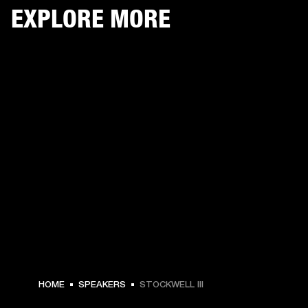
EXPLORE MORE
$ 249.99 -
HOME
SPEAKERS
STOCKWELL III