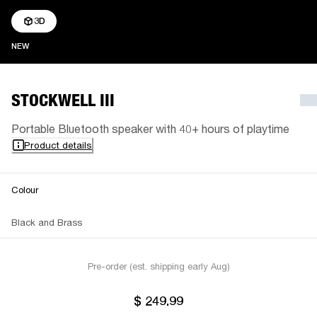
3D
NEW
NEW
STOCKWELL III
Portable Bluetooth speaker with 40+ hours of playtime
Product details
Colour
Black and Brass
Pre-order (est. shipping early Aug)
$ 249.99