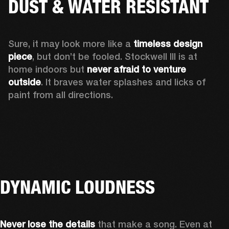
DUST & WATER RESISTANT
Sure, it may look more like a 
timeless design 
piece
, but don’t be fooled. Stockwell III is at 
home indoors but 
never afraid to venture 
outside
. It braves water splashes and licks of 
paint from all directions.
DYNAMIC LOUDNESS
Never lose the details
 that make a song. Even at 