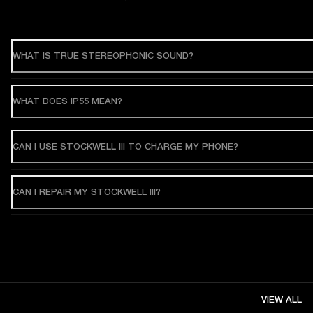
WHAT IS TRUE STEREOPHONIC SOUND?
WHAT DOES IP55 MEAN?
CAN I USE STOCKWELL III TO CHARGE MY PHONE?
CAN I REPAIR MY STOCKWELL III?
VIEW ALL