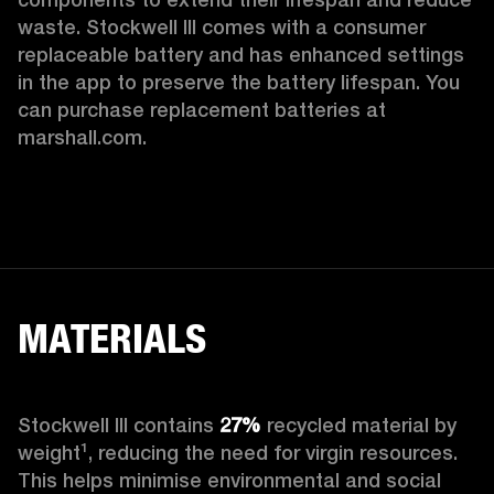
waste. Stockwell III comes with a consumer 
replaceable battery and has enhanced settings 
in the app to preserve the battery lifespan. You 
can purchase replacement batteries at 
marshall.com.
MATERIALS
Stockwell III contains
 27%
 recycled material by 
weight¹, reducing the need for virgin resources. 
This helps minimise environmental and social 