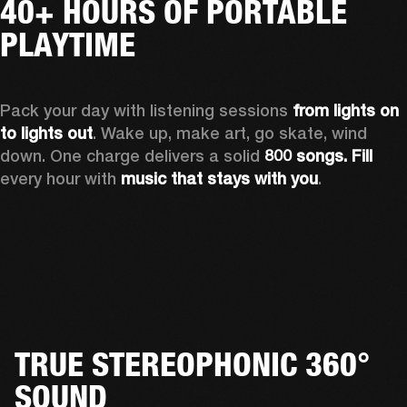
40+ HOURS OF PORTABLE
PLAYTIME
Pack your day with listening sessions 
from lights on 
to lights out
. Wake up, make art, go skate, wind 
down. One charge delivers a solid 
800 songs. Fill
every hour with 
music that stays with you
.
TRUE STEREOPHONIC 360°
SOUND