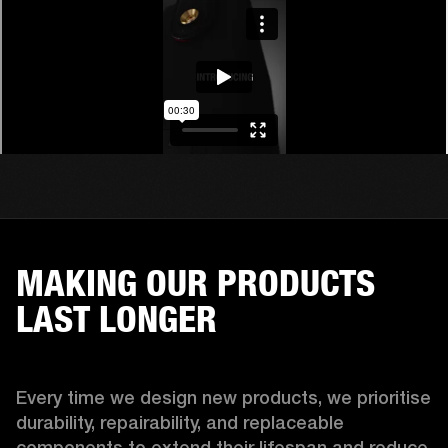
MAKING OUR PRODUCTS
LAST LONGER
Every time we design new products, we prioritise 
durability, repairability, and replaceable 
components to extend their lifespan and reduce 