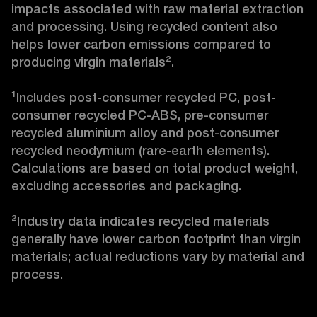
impacts associated with raw material extraction 
and processing. Using recycled content also 
helps lower carbon emissions compared to 
producing virgin materials².

¹Includes post-consumer recycled PC, post-
consumer recycled PC-ABS, pre-consumer 
recycled aluminium alloy and post-consumer 
recycled neodymium (rare-earth elements). 
Calculations are based on total product weight, 
excluding accessories and packaging.

²Industry data indicates recycled materials 
generally have lower carbon footprint than virgin 
materials; actual reductions vary by material and 
process.