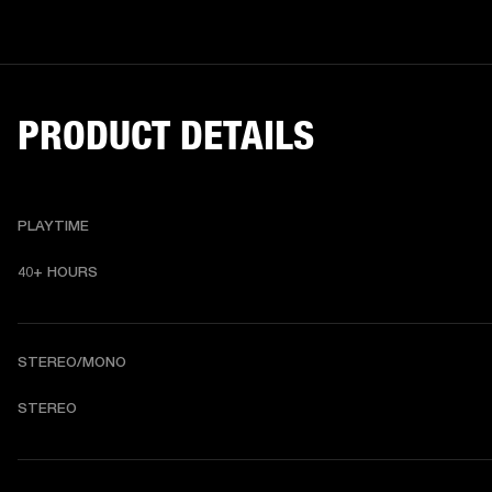
PRODUCT DETAILS
PLAYTIME
40+ HOURS
STEREO/MONO
STEREO