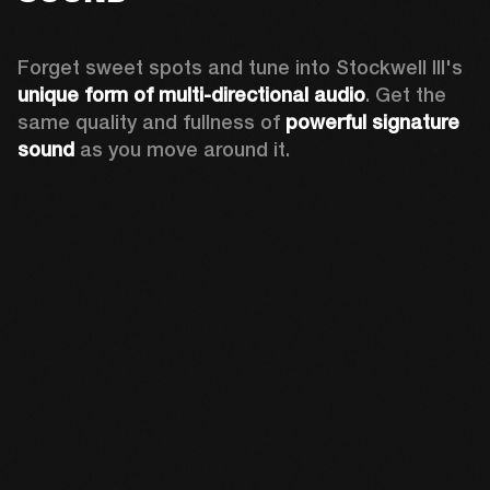
Forget sweet spots and tune into Stockwell III's 
unique form of multi-directional audio
. Get the 
same quality and fullness of 
powerful signature 
sound
 as you move around it.