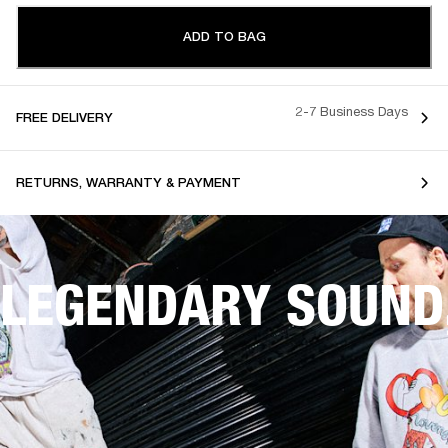
ADD TO BAG
2-7 Business Days
FREE DELIVERY
RETURNS, WARRANTY & PAYMENT
LEGENDARY SOUND,