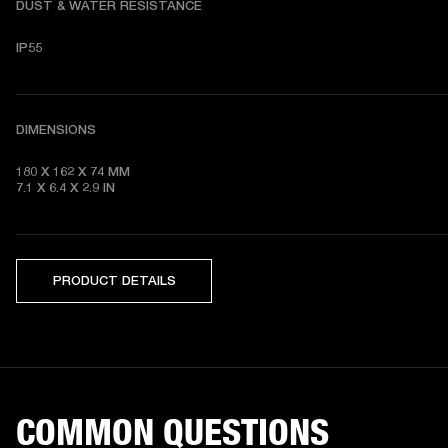
DUST & WATER RESISTANCE
IP55
DIMENSIONS
180 X 162 X 74
7.1 X 6.4 X 2.9
 IN
PRODUCT DETAILS
COMMON QUESTIONS