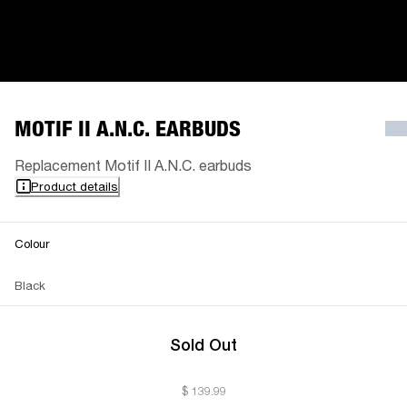
MOTIF II A.N.C. EARBUDS
Replacement Motif II A.N.C. earbuds
Product details
Colour
Black
Sold Out
$ 139.99