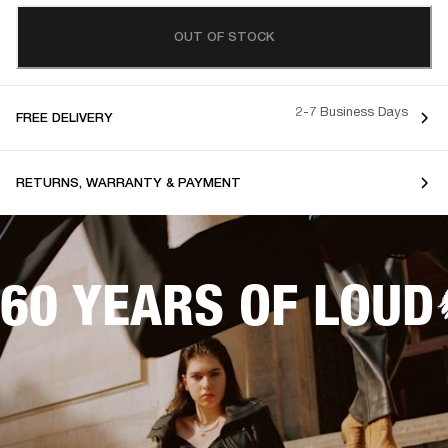
OUT OF STOCK
2-7 Business Days
FREE DELIVERY
RETURNS, WARRANTY & PAYMENT
60 YEARS OF LOUD