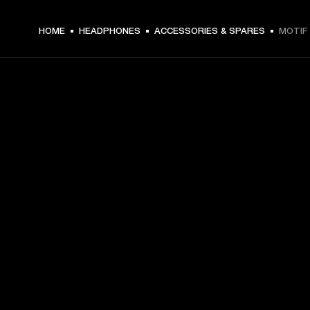
HOME
HEADPHONES
ACCESSORIES & SPARES
MOTIF 