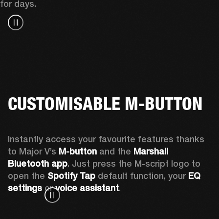
for days.
CUSTOMISABLE M-BUTTON
Instantly access your favourite features thanks 
to Major V’s 
M-button 
and the 
Marshall 
Bluetooth app
. Just press the M-script logo to 
open the
 Spotify Tap
 default function, your 
EQ 
settings 
or 
voice assistant
.