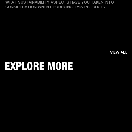
WHAT SUSTAINABILITY ASPECTS HAVE YOU TAKEN INTO
CONSIDERATION WHEN PRODUCING THIS PRODUCT?
VIEW ALL
EXPLORE MORE