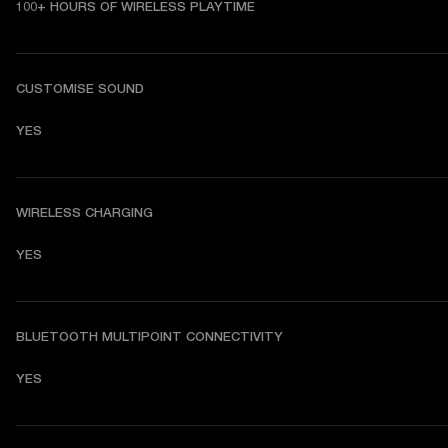
100+ HOURS OF WIRELESS PLAYTIME
CUSTOMISE SOUND
YES
WIRELESS CHARGING
YES
BLUETOOTH MULTIPOINT CONNECTIVITY
YES