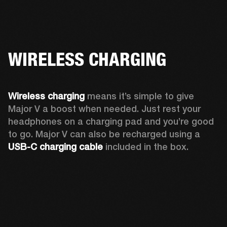
WIRELESS CHARGING
Wireless charging
 means it’s simple to give 
Major V a boost when needed. Just rest your 
headphones on a charging pad and you’re good 
to go. Major V can also be recharged using a 
USB-C charging cable 
included in the box.