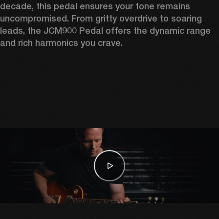
decade, this pedal ensures your tone remains 
uncompromised. From gritty overdrive to soaring 
leads, the JCM900 Pedal offers the dynamic range 
and rich harmonics you crave. 