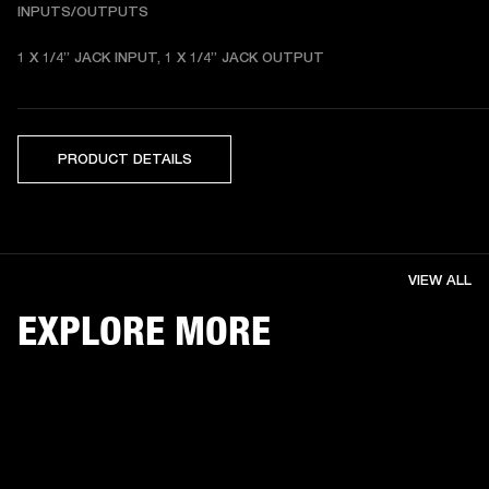
INPUTS/OUTPUTS
1 X 1/4” JACK INPUT, 1 X 1/4” JACK OUTPUT
PRODUCT DETAILS
VIEW ALL
EXPLORE MORE