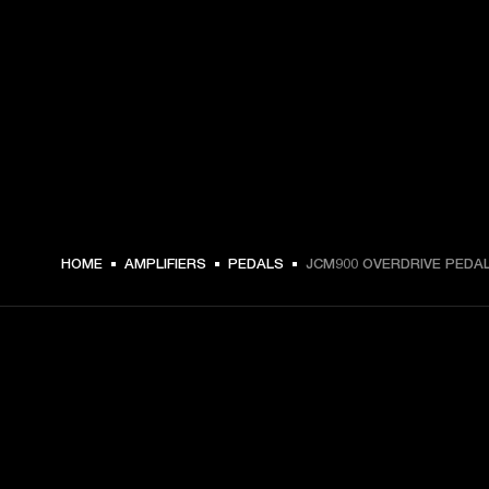
HOME
AMPLIFIERS
PEDALS
JCM900 OVERDRIVE PEDA