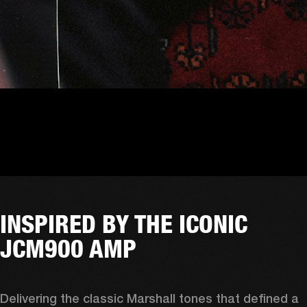
INSPIRED BY THE ICONIC
JCM900 AMP
Delivering the classic Marshall tones that defined a 