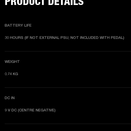
PRODUCT DETAILS
BATTERY LIFE
30 HOURS (IF NOT EXTERNAL PSU, NOT INCLUDED WITH PEDAL) 
WEIGHT
0.74 KG 
DC IN
9 V DC (CENTRE NEGATIVE) 