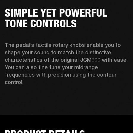
SIMPLE YET POWERFUL
TONE CONTROLS
The pedal’s tactile rotary knobs enable you to 
shape your sound to match the distinctive 
characteristics of the original JCM900 with ease. 
You can also fine tune your midrange 
frequencies with precision using the contour 
control. 