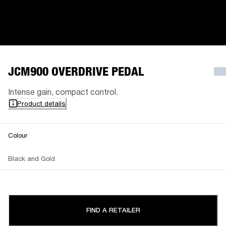
JCM900 OVERDRIVE PEDAL
Intense gain, compact control.
Product details
Colour
Black and Gold
FIND A RETAILER