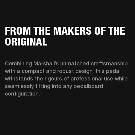
FROM THE MAKERS OF THE
ORIGINAL
Combining Marshall’s unmatched craftsmanship 
with a compact and robust design, this pedal 
withstands the rigours of professional use while 
seamlessly fitting into any pedalboard 
configuration. 