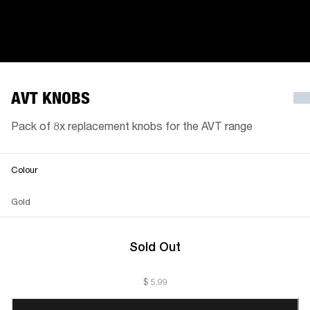
AVT KNOBS
Pack of 8x replacement knobs for the AVT range
Colour
Gold
Sold Out
$ 5.99