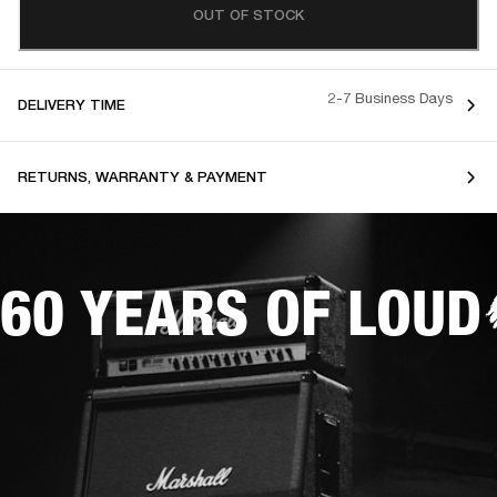
OUT OF STOCK
2-7 Business Days
DELIVERY TIME
RETURNS, WARRANTY & PAYMENT
60 YEARS OF LOUD