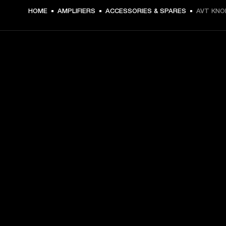
HOME
AMPLIFIERS
ACCESSORIES & SPARES
AVT KNO