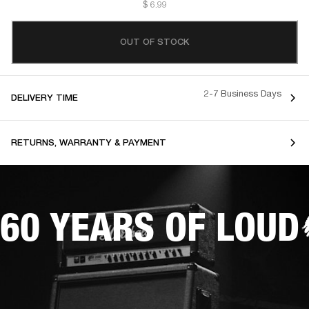
$ 6.99
OUT OF STOCK
2-7 Business Days
DELIVERY TIME
RETURNS, WARRANTY & PAYMENT
60 YEARS OF LOUD