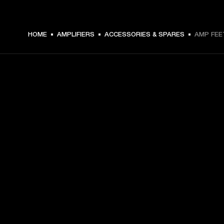
HOME
AMPLIFIERS
ACCESSORIES & SPARES
AMP FEE