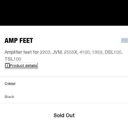
AMP FEET
Amplifier feet for 2203, JVM, 2555X, 4100, 1959, DSL100,
TSL100
Product details
Colour
Black
Sold Out