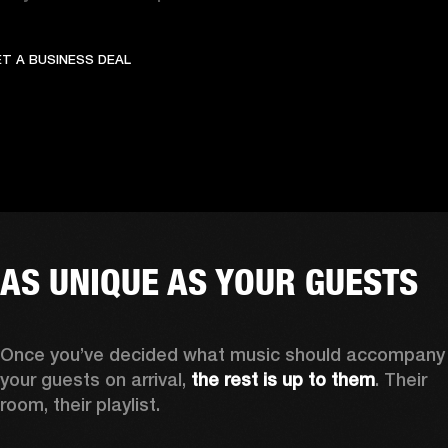
GET A BUSINESS DEAL
OFFER UNFORGETTABLE C
T A BUSINESS DEAL
AS UNIQUE AS YOUR GUESTS
Once you’ve decided what music should accompany 
your guests on arrival,
 the rest is up to them
. Their 
room, their playlist. 