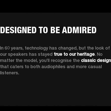
DESIGNED TO BE ADMIRED
In 60 years, technology has changed, but the look of 
our speakers has stayed 
true to our heritage
. No 
matter the model, you’ll recognise the 
classic design
that caters to both audiophiles and more casual 
listeners. 