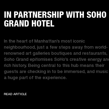
IN PARTNERSHIP WITH SOHO
GRAND HOTEL
In the heart of Manhattan’s most iconic 
neighbourhood, just a few steps away from world-
renowned art galleries boutiques and restaurants, 
Soho Grand epitomises SoHo’s creative energy and
rich history. Being central to this hub means their 
guests are checking in to be immersed, and music i
a huge part of the experience. 
READ ARTICLE
IN PARTNERSHIP WITH SOHO GRAND
READ ARTICLE