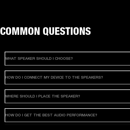
COMMON QUESTIONS
WHAT SPEAKER SHOULD I CHOOSE?
HOW DO I CONNECT MY DEVICE TO THE SPEAKERS?
WHERE SHOULD I PLACE THE SPEAKER?
HOW DO I GET THE BEST AUDIO PERFORMANCE?