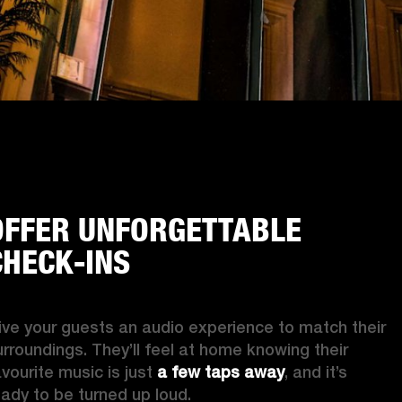
OFFER UNFORGETTABLE
CHECK-INS
ive your guests an audio experience to match their 
urroundings. They’ll feel at home knowing their 
vourite music is just 
a few taps away
, and it’s 
eady to be turned up loud. 