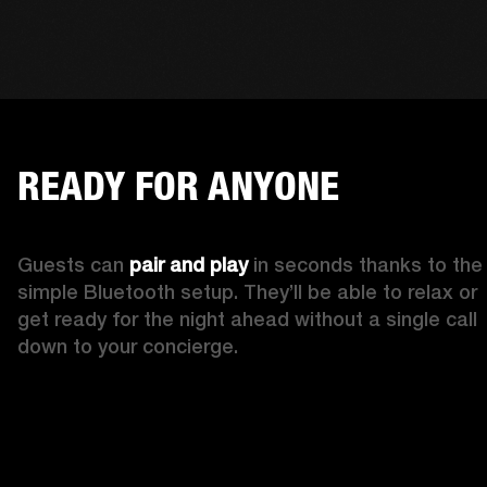
READY FOR ANYONE
Guests can 
pair and play
 in seconds thanks to the 
simple Bluetooth setup. They’ll be able to relax or 
get ready for the night ahead without a single call 
down to your concierge.