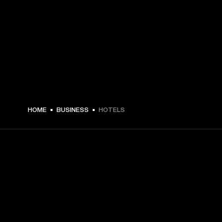
HOME
BUSINESS
HOTELS
GET FRONT ROW ACCESS
Sign up and get: