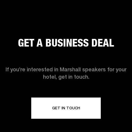
GET A BUSINESS DEAL
If you’re interested in Marshall speakers for your
hotel, get in touch.
GET IN TOUCH