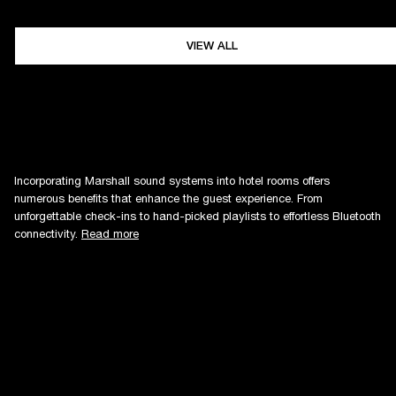
VIEW ALL
Incorporating Marshall sound systems into hotel rooms offers
numerous benefits that enhance the guest experience. From
unforgettable check-ins to hand-picked playlists to effortless Bluetooth
connectivity.
Read more