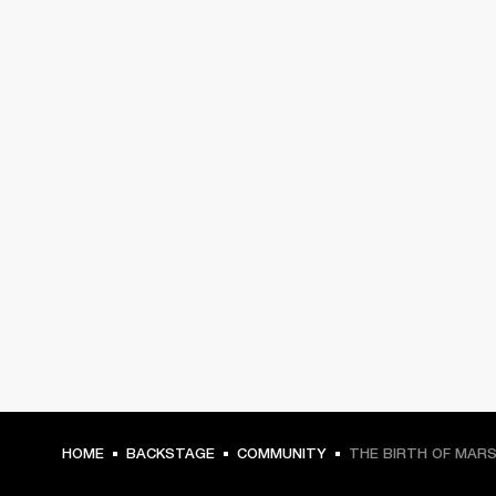
HOME
BACKSTAGE
COMMUNITY
THE BIRTH OF MAR