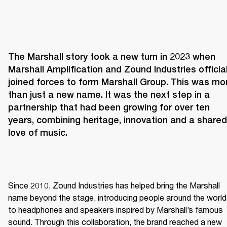
The Marshall story took a new turn in 2023 when 
Marshall Amplification and Zound Industries officiall
joined forces to form Marshall Group. This was mor
than just a new name. It was the next step in a 
partnership that had been growing for over ten 
years, combining heritage, innovation and a shared 
love of music. 
Since 2010, Zound Industries has helped bring the Marshall 
name beyond the stage, introducing people around the world 
to headphones and speakers inspired by Marshall’s famous 
sound. Through this collaboration, the brand reached a new 