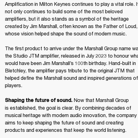
Amplification in Milton Keynes continues to play a vital role. It
not only continues to build some of the most beloved 
amplifiers, but it also stands as a symbol of the heritage 
created by Jim Marshall, often known as the Father of Loud, 
whose vision helped shape the sound of modern music. 

The first product to arrive under the Marshall Group name wa
the Studio JTM amplifier, released in July 2023 to honour wha
would have been Jim Marshall’s 100th birthday. Hand-built in 
Bletchley, the amplifier pays tribute to the original JTM that 
helped define the Marshall sound and inspired generations of 
players. 

Now that Marshall Group 
Shaping the future of sound. 
is established, the goal is clear. By combining decades of 
musical heritage with modern audio innovation, the company 
aims to keep shaping the future of sound and creating 
products and experiences that keep the world listening. 