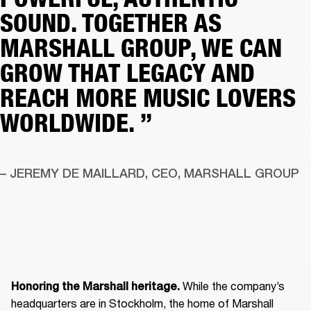
SOUND. TOGETHER AS
MARSHALL GROUP, WE CAN
GROW THAT LEGACY AND
REACH MORE MUSIC LOVERS
WORLDWIDE. ”
– JEREMY DE MAILLARD, CEO, MARSHALL GROUP
 While the company’s 
Honoring the Marshall heritage.
headquarters are in Stockholm, the home of Marshall 