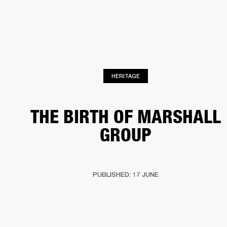
BUSINESS SOLUTIONS
MEMBERSHIP
HEADPHONES
DRUMS
CLOTHING
BACKSTAGE
MARSHALL RECORDS
SUP
HERITAGE
THE BIRTH OF MARSHALL
GROUP
PUBLISHED: 17 JUNE