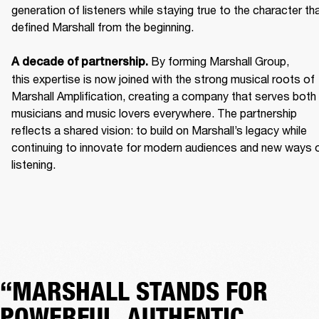
generation of listeners while staying true to the character tha
defined Marshall from the beginning. 

 By forming Marshall Group, 
A decade of partnership.
this expertise is now joined with the strong musical roots of 
Marshall Amplification, creating a company that serves both 
musicians and music lovers everywhere. The partnership 
reflects a shared vision: to build on Marshall’s legacy while 
continuing to innovate for modern audiences and new ways o
listening.
“MARSHALL STANDS FOR
POWERFUL, AUTHENTIC