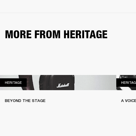
MORE FROM HERITAGE
HERITAGE
HERITAGE
HERITAG
BEYOND THE STAGE
A VOIC