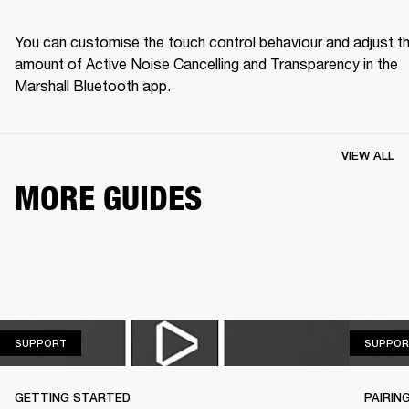
You can customise the touch control behaviour and adjust th
amount of Active Noise Cancelling and Transparency in the 
Marshall Bluetooth app.
VIEW ALL
MORE GUIDES
SUPPORT
SUPPORT
SUPPOR
GETTING STARTED
PAIRIN