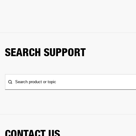
SEARCH SUPPORT
Search product or topic
CONTACT US