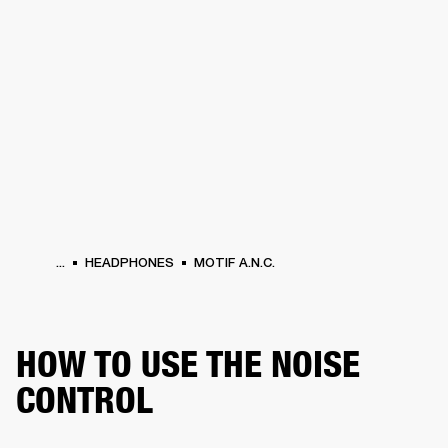
BUSINESS SOLUTIONS
MEMBERSHIP
PHONES
DRUMS
BACKSTAGE
MARSHALL RECORDS
HENDRIX
SUPPORT
...
HEADPHONES
MOTIF A.N.C.
HOW TO USE THE NOISE
CONTROL