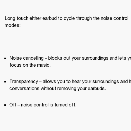
Long touch either earbud to cycle through the noise control 
modes:
Noise cancelling – blocks out your surroundings and lets yo
focus on the music.
Transparency – allows you to hear your surroundings and h
conversations without removing your earbuds.
Off – noise control is turned off.