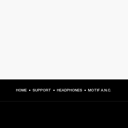
HOME
SUPPORT
HEADPHONES
MOTIF A.N.C.
GET FRONT ROW ACCESS