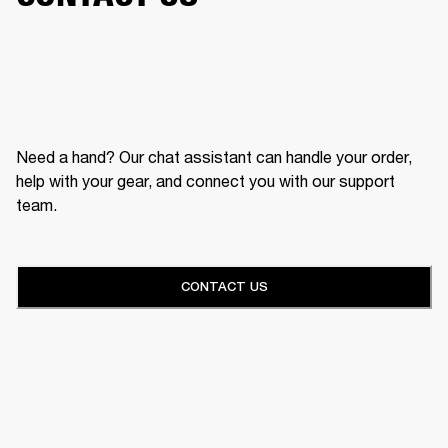
Need a hand? Our chat assistant can handle your order,
help with your gear, and connect you with our support
team.
CONTACT US