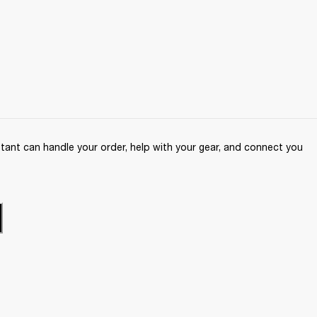
ant can handle your order, help with your gear, and connect you