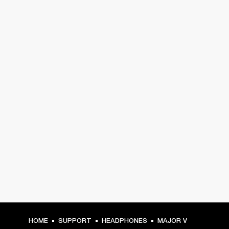
HOME
SUPPORT
HEADPHONES
MAJOR V