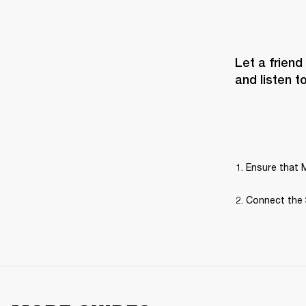
Let a friend
and listen t
Ensure that M
Connect the 