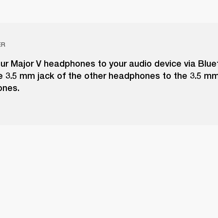
ER
ur Major V headphones to your audio device via Blue
e 3.5 mm jack of the other headphones to the 3.5 m
ones.