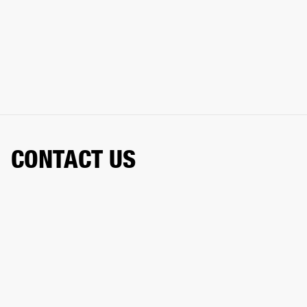
CONTACT US