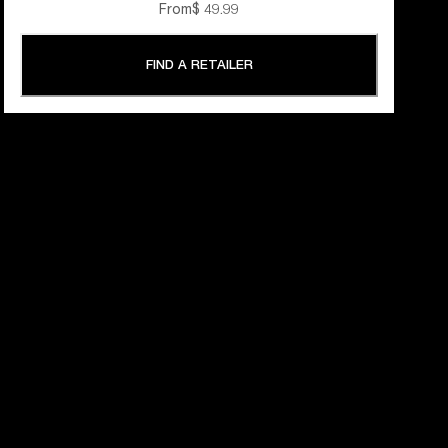
From
$ 49.99
FIND A RETAILER
 YEARS OF