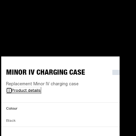
MINOR IV CHARGING CASE
Replacement Minor IV charging case
Product details
Colour
Black