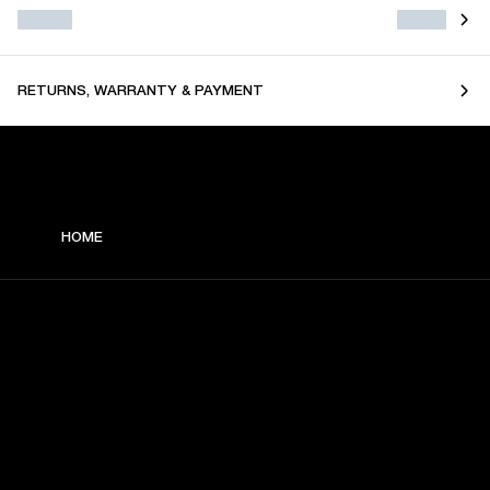
RETURNS, WARRANTY & PAYMENT
HOME