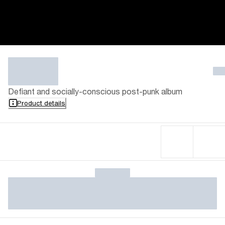
Defiant and socially-conscious post-punk album
Product details