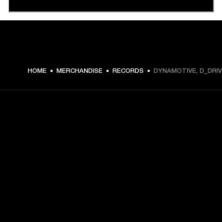
HOME
MERCHANDISE
RECORDS
DYNAMOTIVE, D_DRI