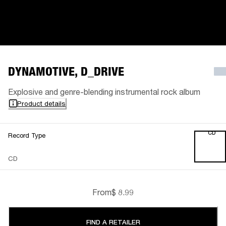
DYNAMOTIVE, D_DRIVE
Explosive and genre-blending instrumental rock album
Product details
CD
Record Type
CD
From
$ 8.99
FIND A RETAILER