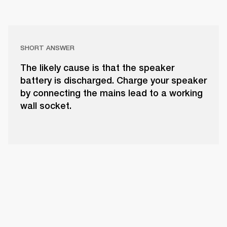
SHORT ANSWER
The likely cause is that the speaker
battery is discharged. Charge your speaker
by connecting the mains lead to a working
wall socket.