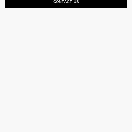
CONTACT US