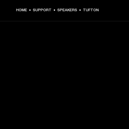
HOME
SUPPORT
SPEAKERS
TUFTON
GET FRONT ROW ACCESS
Sign up and get:
10% off your first purchase at marshall.com, see 
exclusions 
here.
Alerts on product launches, offers and events