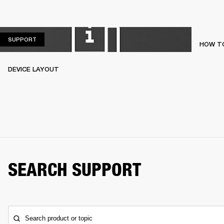
SUPPORT
SUPPORT
HOW TO
DEVICE LAYOUT
SEARCH SUPPORT
Search product or topic