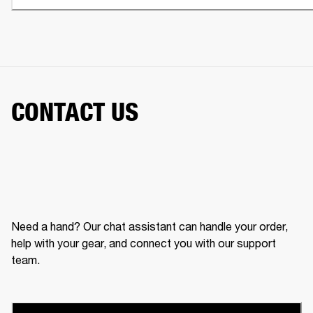
CONTACT US
Need a hand? Our chat assistant can handle your order,
help with your gear, and connect you with our support
team.