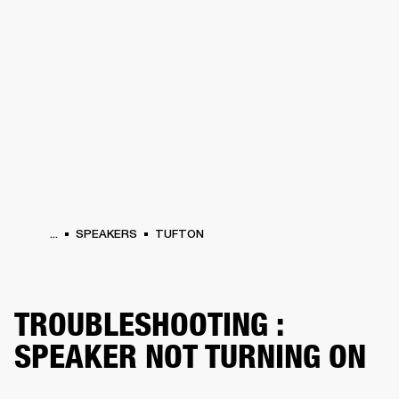
BUSINESS SOLUTIONS
MEMBERSHIP
HEADPHONES
DRUMS
CLOTHING
BACKSTAGE
MARSHALL RECORDS
SUP
...
SPEAKERS
TUFTON
TROUBLESHOOTING :
SPEAKER NOT TURNING ON