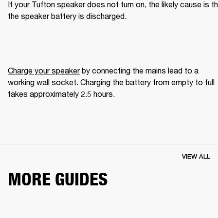
If your Tufton speaker does not turn on, the likely cause is th
the speaker battery is discharged.
Charge your speaker
 by connecting the mains lead to a 
working wall socket. Charging the battery from empty to full 
takes approximately 2.5 hours.
VIEW ALL
MORE GUIDES