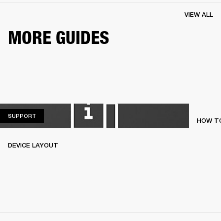
VIEW ALL
MORE GUIDES
SUPPORT
SUPPORT
HOW TO
DEVICE LAYOUT