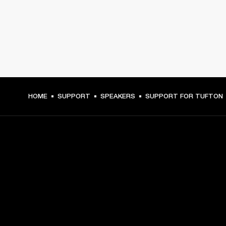
HOME
SUPPORT
SPEAKERS
SUPPORT FOR TUFTON
GET FRONT ROW ACCESS
Sign up and get:
10% off your first purchase at marshall.com, see 