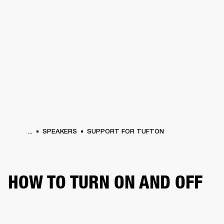
BUSINESS SOLUTIONS
MEMBERSHIP
HEADPHONES
DRUMS
CLOTHING
BACKSTAGE
MARSHALL RECORDS
SUP
...
SPEAKERS
SUPPORT FOR TUFTON
HOW TO TURN ON AND OFF