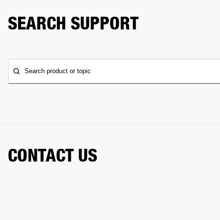
SEARCH SUPPORT
Search product or topic
CONTACT US