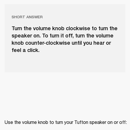
SHORT ANSWER
Turn the volume knob clockwise to turn the
speaker on. To turn it off, turn the volume
knob counter-clockwise until you hear or
feel a click.
Use the volume knob to turn your Tufton speaker on or off: