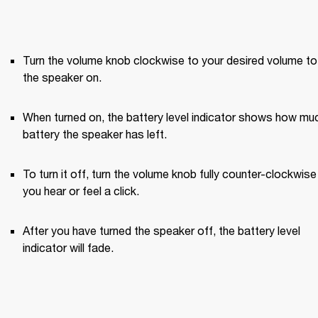
Turn the volume knob clockwise to your desired volume to 
the speaker on.
When turned on, the battery level indicator shows how muc
battery the speaker has left.
To turn it off, turn the volume knob fully counter-clockwise u
you hear or feel a click.
After you have turned the speaker off, the battery level 
indicator will fade.