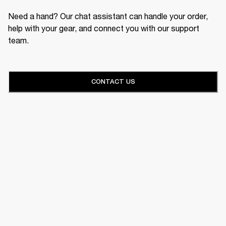
Need a hand? Our chat assistant can handle your order,
help with your gear, and connect you with our support
team.
CONTACT US