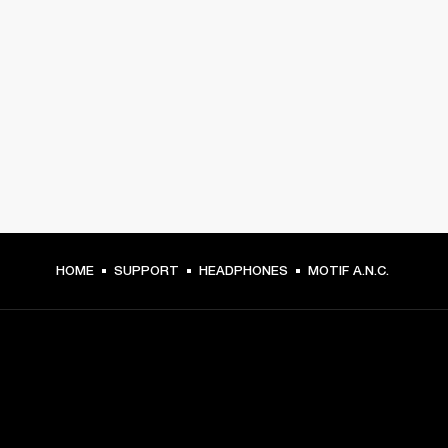
HOME
SUPPORT
HEADPHONES
MOTIF A.N.C.
GET FRONT ROW ACCESS