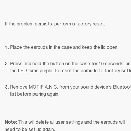
If the problem persists, perform a factory reset:
Place the earbuds in the case and keep the lid open.
Press and hold the button on the case for 10 seconds, unti
the LED turns purple, to reset the earbuds to factory sett
Remove MOTIF A.N.C. from your sound device’s Bluetoot
list before pairing again.
This will delete all user settings and the earbuds will 
Note: 
need to be set up again.