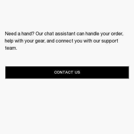
Need a hand? Our chat assistant can handle your order,
help with your gear, and connect you with our support
team.
CONTACT US