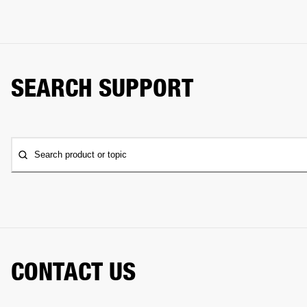
SEARCH SUPPORT
Search product or topic
CONTACT US