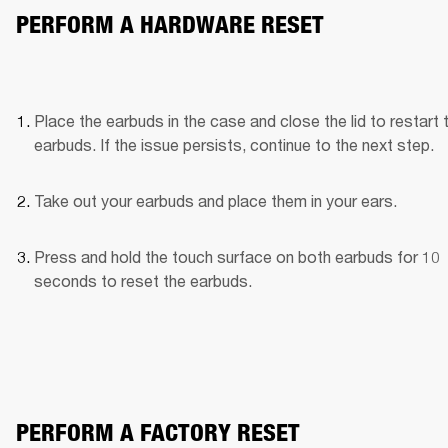
PERFORM A HARDWARE RESET
Place the earbuds in the case and close the lid to restart t
earbuds. If the issue persists, continue to the next step.
Take out your earbuds and place them in your ears.
Press and hold the touch surface on both earbuds for 10 
seconds to reset the earbuds.
PERFORM A FACTORY RESET