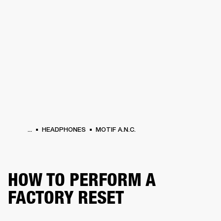
BUSINESS SOLUTIONS
MEMBERSHIP
HEADPHONES
DRUMS
CLOTHING
BACKSTAGE
MARSHALL RECORDS
SUP
...
HEADPHONES
MOTIF A.N.C.
HOW TO PERFORM A
FACTORY RESET