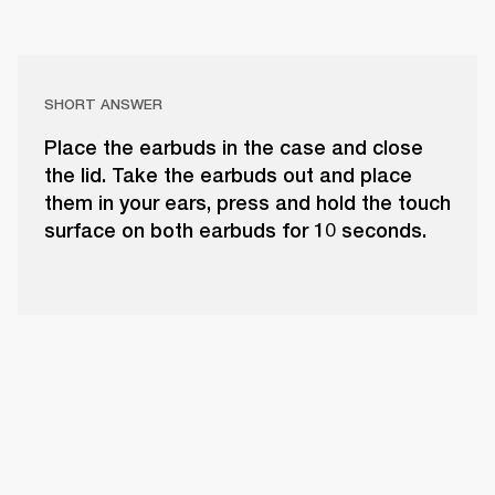
SHORT ANSWER
Place the earbuds in the case and close
the lid. Take the earbuds out and place
them in your ears, press and hold the touch
surface on both earbuds for 10 seconds.