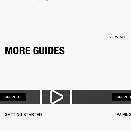
VIEW ALL
MORE GUIDES
SUPPORT
SUPPORT
SUPPOR
GETTING STARTED
PAIRIN