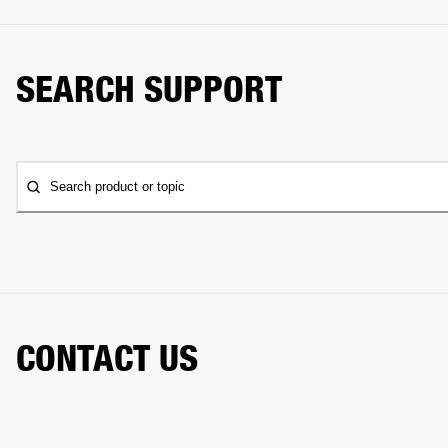
SEARCH SUPPORT
Search product or topic
CONTACT US