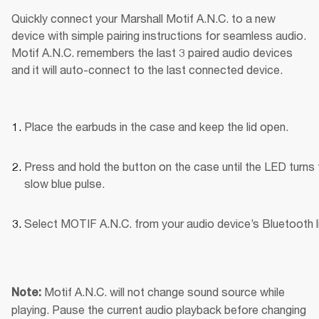
Quickly connect your Marshall Motif A.N.C. to a new 
device with simple pairing instructions for seamless audio. 
Motif A.N.C. remembers the last 3 paired audio devices 
and it will auto-connect to the last connected device.
Place the earbuds in the case and keep the lid open.
Press and hold the button on the case until the LED turns t
slow blue pulse.
Select MOTIF A.N.C. from your audio device’s Bluetooth li
Motif A.N.C. will not change sound source while 
Note: 
playing. Pause the current audio playback before changing 