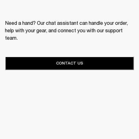
Need a hand? Our chat assistant can handle your order,
help with your gear, and connect you with our support
team.
CONTACT US