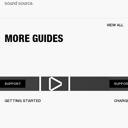
sound source.
VIEW ALL
MORE GUIDES
SUPPORT
SUPPORT
SUPPOR
GETTING STARTED
CHARG