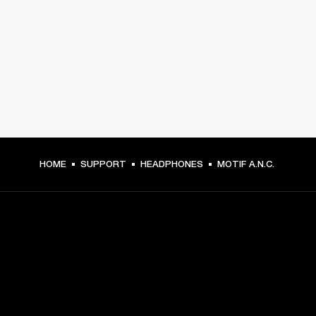
HOME
SUPPORT
HEADPHONES
MOTIF A.N.C.
GET FRONT ROW ACCESS
Sign up and get: