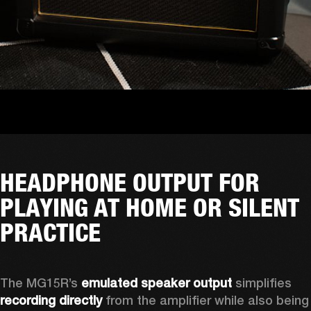
HEADPHONE OUTPUT FOR
PLAYING AT HOME OR SILENT
PRACTICE
The MG15R’s 
emulated speaker output
 simplifies 
recording directly
 from the amplifier while also being 