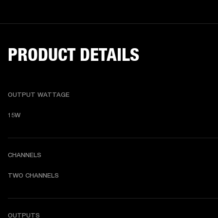
PRODUCT DETAILS
OUTPUT WATTAGE
15W
CHANNELS
TWO CHANNELS
OUTPUTS