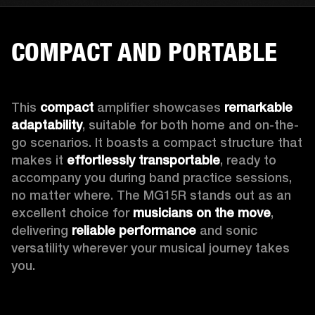
COMPACT AND PORTABLE
This 
compact
 amplifier showcases 
remarkable 
adaptability
, suitable for both home and on-the-
go scenarios. It boasts a compact structure that 
makes it 
effortlessly transportable
, ready to 
accompany you during band practice sessions, 
no matter where. The MG15R stands out as an 
excellent choice for 
musicians on the move
, 
delivering 
reliable performance
 and sonic 
versatility wherever your musical journey takes 
you.