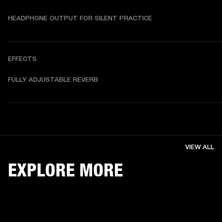
HEADPHONE OUTPUT FOR SILENT PRACTICE
EFFECTS
FULLY ADJUSTABLE REVERB
VIEW ALL
EXPLORE MORE