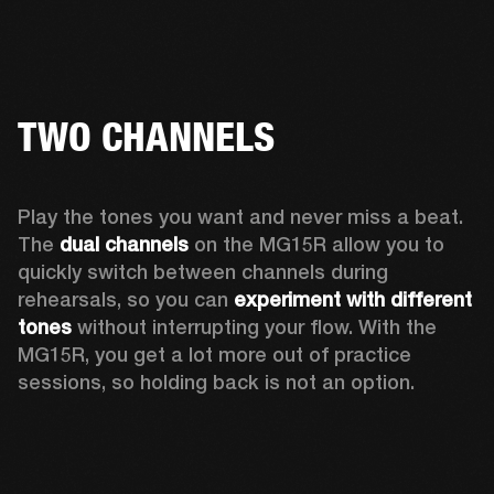
TWO CHANNELS
Play the tones you want and never miss a beat. 
The 
dual channels
 on the MG15R allow you to 
quickly switch between channels during 
rehearsals, so you can 
experiment with different 
tones
 without interrupting your flow. With the 
MG15R, you get a lot more out of practice 
sessions, so holding back is not an option.