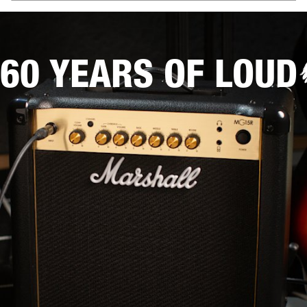
60 YEARS OF LOUD