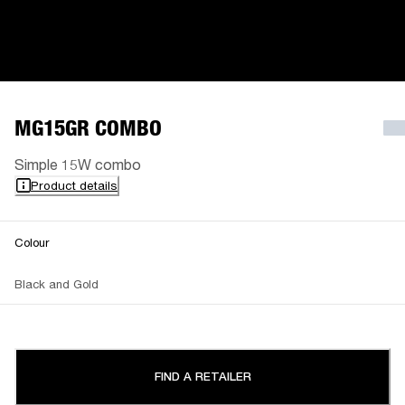
MG15GR COMBO
Simple 15W combo
Product details
Colour
Black and Gold
FIND A RETAILER