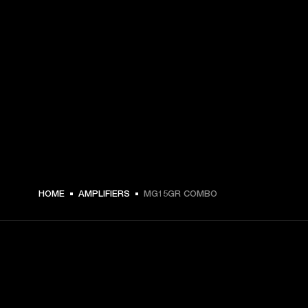
HOME
AMPLIFIERS
MG15GR COMBO