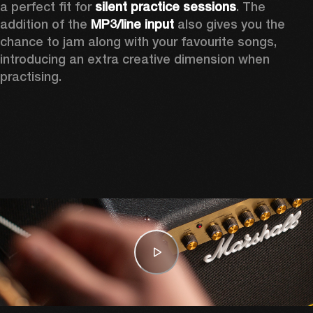
a perfect fit for 
silent practice sessions
. The 
addition of the 
MP3/line input
 also gives you the 
chance to jam along with your favourite songs, 
introducing an extra creative dimension when 
practising.